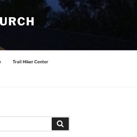
HURCH
e
Trail Hiker Center
Search