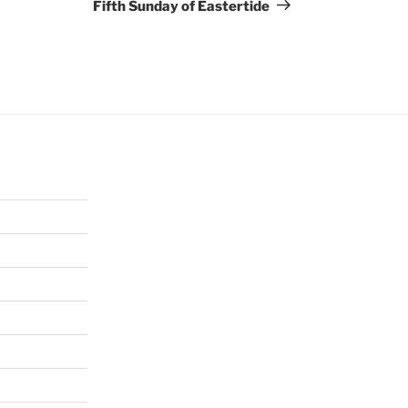
Post
Fifth Sunday of Eastertide