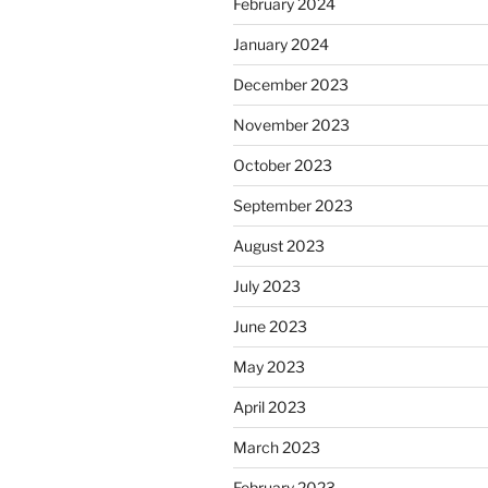
February 2024
January 2024
December 2023
November 2023
October 2023
September 2023
August 2023
July 2023
June 2023
May 2023
April 2023
March 2023
February 2023