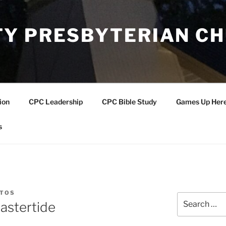
Y PRESBYTERIAN C
ion
CPC Leadership
CPC Bible Study
Games Up Her
s
NTOS
Search
astertide
for: