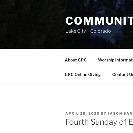
Skip
to
COMMUNIT
content
Lake City + Colorado
About CPC
Worship Informat
CPC Online Giving
Contact U
POSTED
APRIL 28, 2023
BY
JASON SA
ON
Fourth Sunday of E