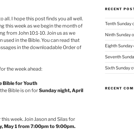
RECENT POS
all. I hope this post finds you all well.
Tenth Sunday o
ng this week as we begin the month of
ing from John 10:1-10. Join us as we
Ninth Sunday o
 used in the Bible. You can read that
Eighth Sunday 
passages in the downloadable Order of
Seventh Sunday
Sixth Sunday o
or the week ahead:
e Bible for Youth
RECENT CO
the Bible is on for
Sunday night, April
this week. Join Jason and Silas for
, May 1 from 7:00pm to 9:00pm.