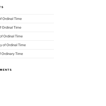
TS
f Ordinal Time
f Ordinal Time
of Ordinal Time
 of Ordinal Time
f Ordinary Time
MMENTS