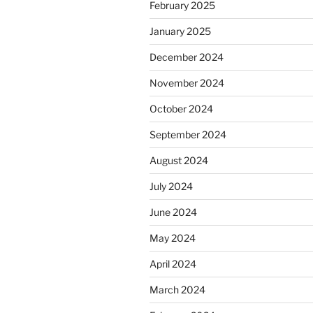
February 2025
January 2025
December 2024
November 2024
October 2024
September 2024
August 2024
July 2024
June 2024
May 2024
April 2024
March 2024