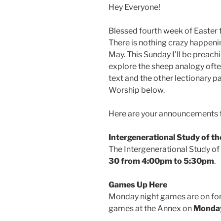
Hey Everyone!
Blessed fourth week of Easter to 
There is nothing crazy happeni
May. This Sunday I’ll be preach
explore the sheep analogy often
text and the other lectionary 
Worship below.
Here are your announcements f
Intergenerational Study of th
The Intergenerational Study of 
30 from 4:00pm to 5:30pm
.
Games Up Here
Monday night games are on for 
games at the Annex on
Monday