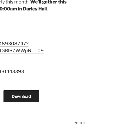
ly this month.
We’ll gather this
:00am in Darley Hall
.
88489308747?
E9GRlBZWWpNUT09
3431443393
Download
3
NEXT
Next