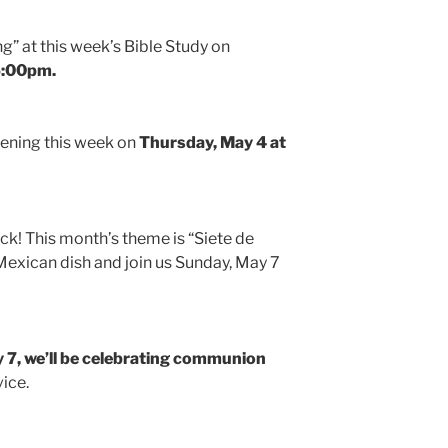
ing” at this week’s Bible Study on
5:00pm.
pening this week on
Thursday, May 4 at
ck! This month’s theme is “Siete de
Mexican dish and join us Sunday, May 7
 7, we’ll be celebrating communion
vice.