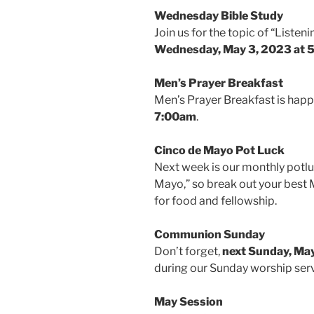
Wednesday Bible Study
Join us for the topic of “Listen
Wednesday, May 3, 2023 at 
Men’s Prayer Breakfast
Men’s Prayer Breakfast is hap
7:00am
.
Cinco de Mayo Pot Luck
Next week is our monthly potlu
Mayo,” so break out your best 
for food and fellowship.
Communion Sunday
Don’t forget,
next Sunday, May
during our Sunday worship ser
May Session