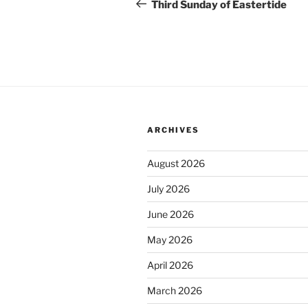
navigation
Post
Third Sunday of Eastertide
ARCHIVES
August 2026
July 2026
June 2026
May 2026
April 2026
March 2026