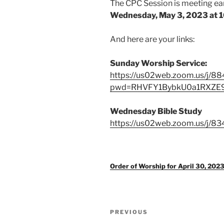
The CPC Session is meeting ear
Wednesday, May 3, 2023 at 10
And here are your links:
Sunday Worship Service:
https://us02web.zoom.us/j/
pwd=RHVFY1BybkU0a1RXZ
Wednesday Bible Study
https://us02web.zoom.us/j/8
Order of Worship for April 30, 202
Post
Previous
PREVIOUS