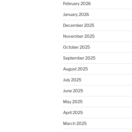
February 2026
January 2026
December 2025
November 2025
October 2025
September 2025
August 2025
July 2025
June 2025
May 2025
April 2025
March 2025