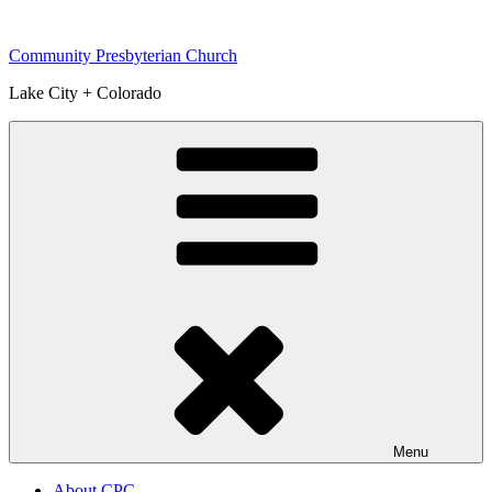
Skip
to
Community Presbyterian Church
content
Lake City + Colorado
Menu
About CPC