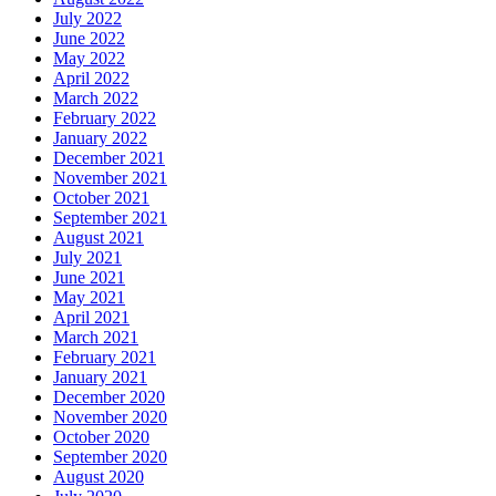
July 2022
June 2022
May 2022
April 2022
March 2022
February 2022
January 2022
December 2021
November 2021
October 2021
September 2021
August 2021
July 2021
June 2021
May 2021
April 2021
March 2021
February 2021
January 2021
December 2020
November 2020
October 2020
September 2020
August 2020