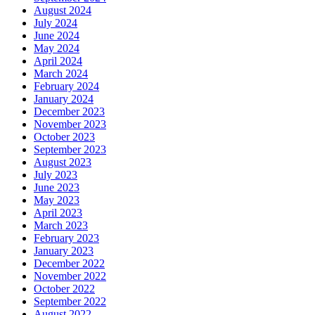
August 2024
July 2024
June 2024
May 2024
April 2024
March 2024
February 2024
January 2024
December 2023
November 2023
October 2023
September 2023
August 2023
July 2023
June 2023
May 2023
April 2023
March 2023
February 2023
January 2023
December 2022
November 2022
October 2022
September 2022
August 2022