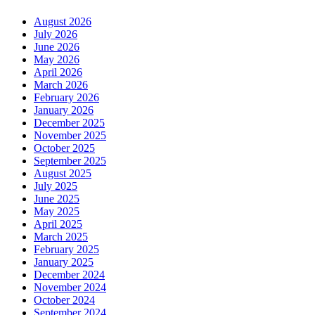
August 2026
July 2026
June 2026
May 2026
April 2026
March 2026
February 2026
January 2026
December 2025
November 2025
October 2025
September 2025
August 2025
July 2025
June 2025
May 2025
April 2025
March 2025
February 2025
January 2025
December 2024
November 2024
October 2024
September 2024