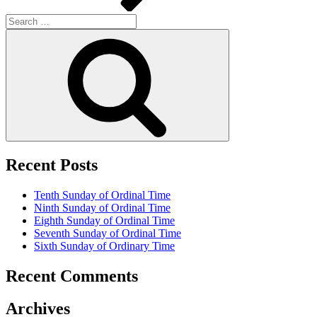
Search
for:
Search
Recent Posts
Tenth Sunday of Ordinal Time
Ninth Sunday of Ordinal Time
Eighth Sunday of Ordinal Time
Seventh Sunday of Ordinal Time
Sixth Sunday of Ordinary Time
Recent Comments
Archives