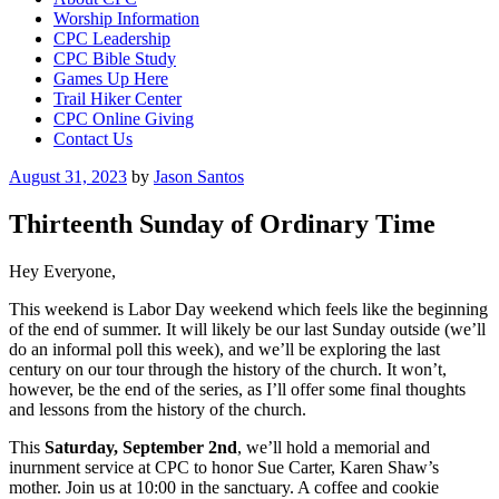
Worship Information
CPC Leadership
CPC Bible Study
Games Up Here
Trail Hiker Center
CPC Online Giving
Contact Us
Posted
August 31, 2023
by
Jason Santos
on
Thirteenth Sunday of Ordinary Time
Hey Everyone,
This weekend is Labor Day weekend which feels like the beginning
of the end of summer. It will likely be our last Sunday outside (we’ll
do an informal poll this week), and we’ll be exploring the last
century on our tour through the history of the church. It won’t,
however, be the end of the series, as I’ll offer some final thoughts
and lessons from the history of the church.
This
Saturday, September 2nd
, we’ll hold a memorial and
inurnment service at CPC to honor Sue Carter, Karen Shaw’s
mother. Join us at 10:00 in the sanctuary. A coffee and cookie