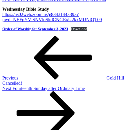
Wednesday Bible Study
https://us02web.zoom.us/j/83431443393?
pwd=NEFpYVlSNVloSkdCNGExU2kxMUNtQT09
Order of Worship for September 3, 2023
Download
Post
Previous
Post
navigation
Previous
Gold Hill
Cancelled!
Next
Next
Fourteenth Sunday after Ordinary Time
Post