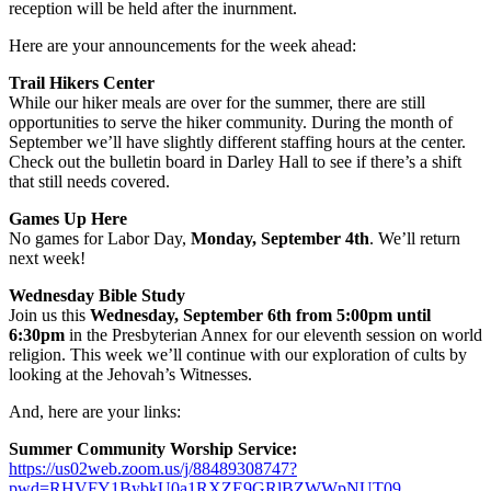
reception will be held after the inurnment.
Here are your announcements for the week ahead:
Trail Hikers Center
While our hiker meals are over for the summer, there are still
opportunities to serve the hiker community. During the month of
September we’ll have slightly different staffing hours at the center.
Check out the bulletin board in Darley Hall to see if there’s a shift
that still needs covered.
Games Up Here
No games for Labor Day,
Monday, September 4th
. We’ll return
next week!
Wednesday Bible Study
Join us this
Wednesday, September 6th from 5:00pm until
6:30pm
in the Presbyterian Annex for our eleventh session on world
religion. This week we’ll continue with our exploration of cults by
looking at the Jehovah’s Witnesses.
And, here are your links:
Summer Community Worship Service:
https://us02web.zoom.us/j/88489308747?
pwd=RHVFY1BybkU0a1RXZE9GRlBZWWpNUT09