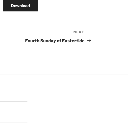
Download
NEXT
Next
Post
Fourth Sunday of Eastertide