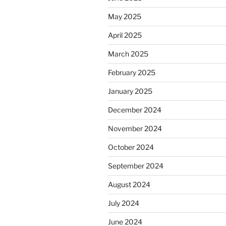
May 2025
April 2025
March 2025
February 2025
January 2025
December 2024
November 2024
October 2024
September 2024
August 2024
July 2024
June 2024