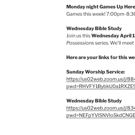
Monday night Games Up Here 
Games this week! 7:00pm-8:30
Wednesday Bible Study
Join us this
Wednesday April 
Possessions
series. We’ll meet
Here are your links for this w
Sunday Worship Service:
https://us02web.zoom.us/j/
pwd=RHVFY1BybkU0a1RXZ
Wednesday Bible Study
https://us02web.zoom.us/j/8
pwd=NEFpYVlSNVloSkdCNG