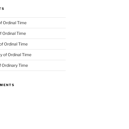
TS
f Ordinal Time
f Ordinal Time
of Ordinal Time
 of Ordinal Time
f Ordinary Time
MMENTS