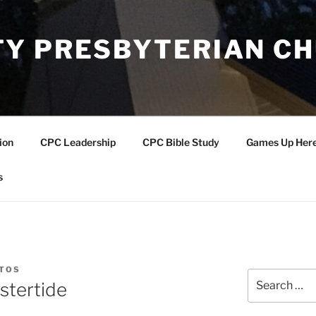
Y PRESBYTERIAN C
ion
CPC Leadership
CPC Bible Study
Games Up Her
s
NTOS
Search
stertide
for: