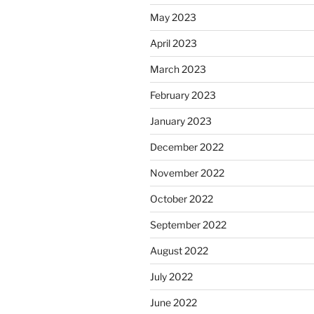
May 2023
April 2023
March 2023
February 2023
January 2023
December 2022
November 2022
October 2022
September 2022
August 2022
July 2022
June 2022