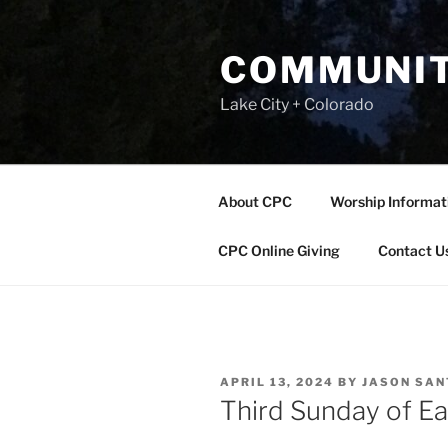
Skip
to
COMMUNIT
content
Lake City + Colorado
About CPC
Worship Informat
CPC Online Giving
Contact U
POSTED
APRIL 13, 2024
BY
JASON SA
ON
Third Sunday of Ea