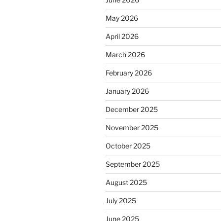
May 2026
April 2026
March 2026
February 2026
January 2026
December 2025
November 2025
October 2025
September 2025
August 2025
July 2025
June 2025