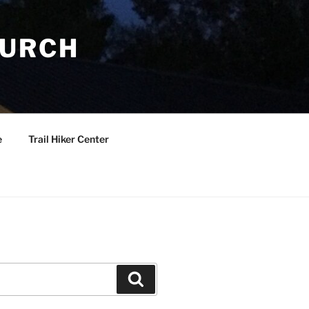
HURCH
e
Trail Hiker Center
Search