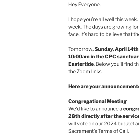
Hey Everyone,
I hope you’re all well this week. 
week. The days are growing lo
face. It’s hard to believe that 
Tomorrow
, Sunday, April 14th
10:00am in the CPC sanctuary
Eastertide
. Below you’ll find 
the Zoom links.
Here are your announcements
Congregational Meeting
We’d like to announce a
congre
28th directly after the servic
will vote on our 2024 budget a
Sacrament’s Terms of Call.