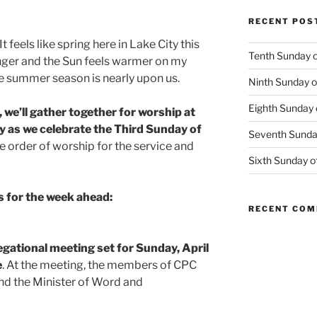
RECENT POS
It feels like spring here in Lake City this
Tenth Sunday o
nger and the Sun feels warmer on my
the summer season is nearly upon us.
Ninth Sunday o
Eighth Sunday 
, we’ll gather together for worship at
 as we celebrate the Third Sunday of
Seventh Sunday
the order of worship for the service and
Sixth Sunday o
 for the week ahead:
RECENT CO
gational meeting set for Sunday, April
e
. At the meeting, the members of CPC
nd the Minister of Word and