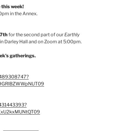
this week!
pm in the Annex.
17th
for the second part of our
Earthly
 in Darley Hall and on Zoom at 5:00pm.
eek’s gatherings.
88489308747?
E9GRlBZWWpNUT09
3431443393?
ExU2kxMUNtQT09