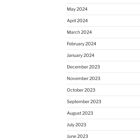
May 2024
April 2024
March 2024
February 2024
January 2024
December 2023
November 2023
October 2023
September 2023
August 2023
July 2023
June 2023