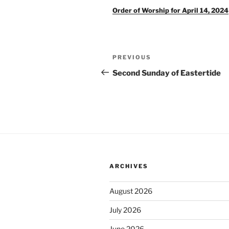
Order of Worship for April 14, 2024
Post
Previous
PREVIOUS
navigation
Post
Second Sunday of Eastertide
ARCHIVES
August 2026
July 2026
June 2026