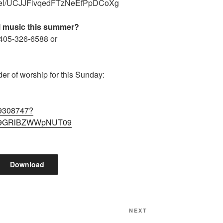
nnel/UCJJFivqedFTzNeEfPpDCoXg
al music this summer?
 405-326-6588 or
der of worship for this Sunday:
89308747?
9GRlBZWWpNUT09
Download
Next
NEXT