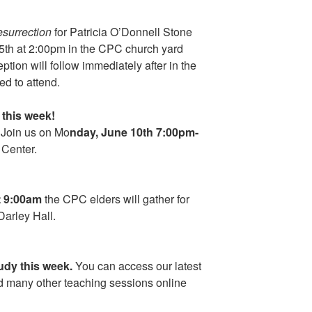
esurrection
for Patricia O’Donnell Stone
15th at 2:00pm in the CPC church yard
tion will follow immediately after in the
ed to attend.
this week!
 Join us on Mo
nday, June 10th 7:00pm-
 Center.
t 9:00am
the CPC elders will gather for
Darley Hall.
dy this week.
You can access our latest
 many other teaching sessions online