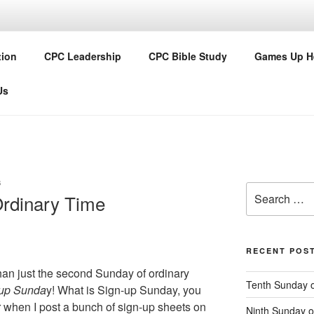
Y PRESBYTERIAN CH
tion
CPC Leadership
CPC Bible Study
Games Up H
Us
S
Search
rdinary Time
for:
RECENT POS
han just the second Sunday of ordinary
Tenth Sunday o
-up Sunda
y! What is Sign-up Sunday, you
ar when I post a bunch of sign-up sheets on
Ninth Sunday o