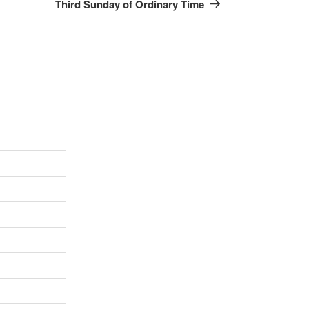
Post
Third Sunday of Ordinary Time