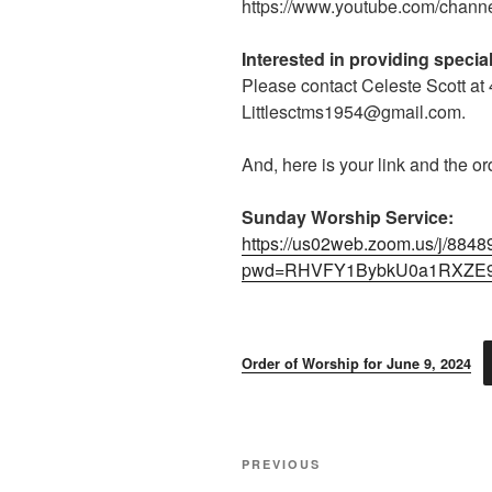
https://www.youtube.com/cha
Interested in providing speci
Please contact Celeste Scott at
Littlesctms1954@gmail.com.
And, here is your link and the or
Sunday Worship Service:
https://us02web.zoom.us/j/884
pwd=RHVFY1BybkU0a1RXZE
Order of Worship for June 9, 2024
Post
Previous
PREVIOUS