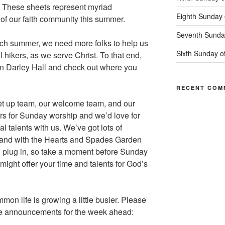
l. These sheets represent myriad
Eighth Sunday 
fe of our faith community this summer.
Seventh Sunday
ach summer, we need more folks to help us
Sixth Sunday o
 hikers, as we serve Christ. To that end,
 in Darley Hall and check out where you
RECENT COM
et up team, our welcome team, and our
s for Sunday worship and we’d love for
l talents with us. We’ve got lots of
er and with the Hearts and Spades Garden
to plug in, so take a moment before Sunday
might offer your time and talents for God’s
mmon life is growing a little busier. Please
se announcements for the week ahead: