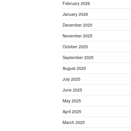
February 2026
January 2026
December 2025
November 2025
October 2025
September 2025
August 2025
July 2025
June 2025
May 2025
April 2025
March 2025