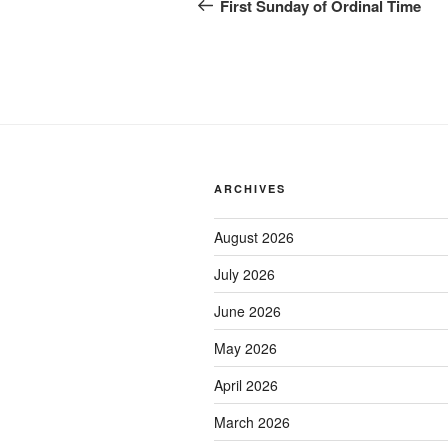
navigation
Post
First Sunday of Ordinal Time
ARCHIVES
August 2026
July 2026
June 2026
May 2026
April 2026
March 2026