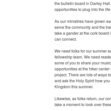
the bulletin board in Darley Hal
opportunities to plug into the li
As our ministries have grown e
serve the community and the trail
take a gander at the cork board
can connect.
We need folks for our summer s
fellowship team. We need reader
some of you to share your musica
opportunities at the hiker cent
project. There are lots of ways 
and ask the Holy Spirit how you 
Kingdom this summer.
Likewise, as folks return, our co
take a moment to look over the