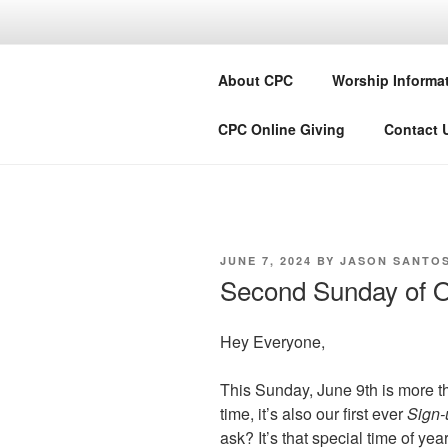
Skip
to
COMMUNIT
content
About CPC
Worship Informa
Lake City + Colorado
CPC Online Giving
Contact 
POSTED
JUNE 7, 2024
BY
JASON SANTO
ON
Second Sunday of O
Hey Everyone,
This Sunday, June 9th is more t
time, it’s also our first ever
Sign
ask? It’s that special time of ye