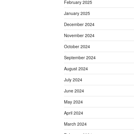
February 2025
January 2025
December 2024
November 2024
October 2024
September 2024
August 2024
July 2024
June 2024
May 2024
April 2024
March 2024