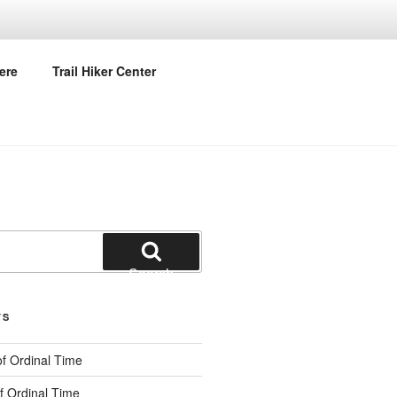
URCH
ere
Trail Hiker Center
Search
TS
f Ordinal Time
f Ordinal Time