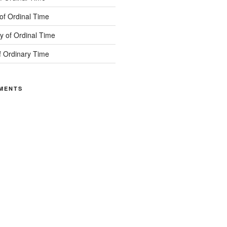
of Ordinal Time
 of Ordinal Time
f Ordinary Time
MENTS