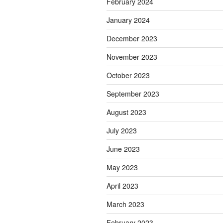
February 2024
January 2024
December 2023
November 2023
October 2023
September 2023
August 2023
July 2023
June 2023
May 2023
April 2023
March 2023
February 2023