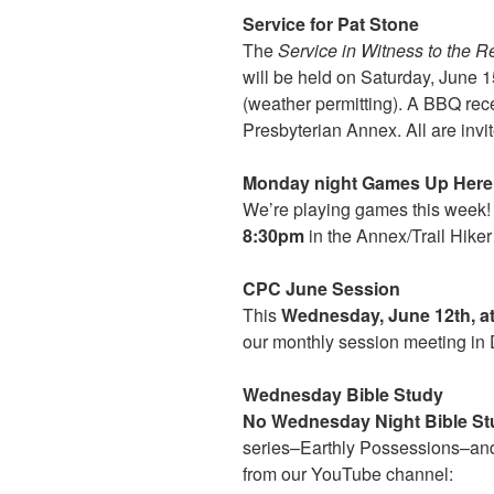
Service for Pat Stone
The
Service in Witness to the R
will be held on Saturday, June 
(weather permitting). A BBQ recep
Presbyterian Annex. All are invit
Monday night Games Up Here 
We’re playing games this week!
8:30pm
in the Annex/Trail Hiker
CPC June Session
This
Wednesday, June 12th, a
our monthly session meeting in 
Wednesday Bible Study
No Wednesday Night Bible Stu
series–Earthly Possessions–and
from our YouTube channel: