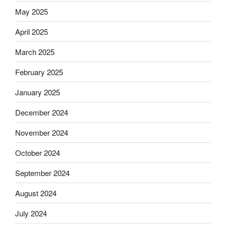
May 2025
April 2025
March 2025
February 2025
January 2025
December 2024
November 2024
October 2024
September 2024
August 2024
July 2024