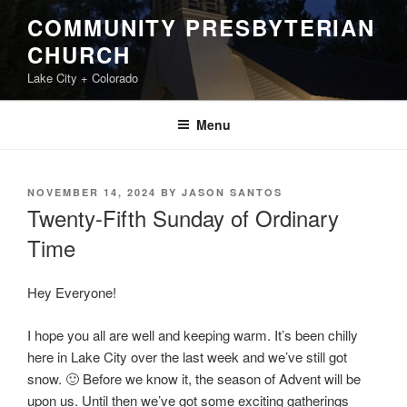
Skip
COMMUNITY PRESBYTERIAN
to
CHURCH
content
Lake City + Colorado
Menu
POSTED
NOVEMBER 14, 2024
BY
JASON SANTOS
ON
Twenty-Fifth Sunday of Ordinary
Time
Hey Everyone!
I hope you all are well and keeping warm. It’s been chilly
here in Lake City over the last week and we’ve still got
snow. 🙂 Before we know it, the season of Advent will be
upon us. Until then we’ve got some exciting gatherings