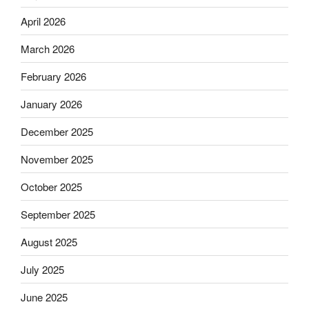
April 2026
March 2026
February 2026
January 2026
December 2025
November 2025
October 2025
September 2025
August 2025
July 2025
June 2025