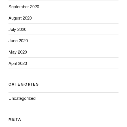
September 2020
August 2020
July 2020
June 2020
May 2020
April 2020
CATEGORIES
Uncategorized
META