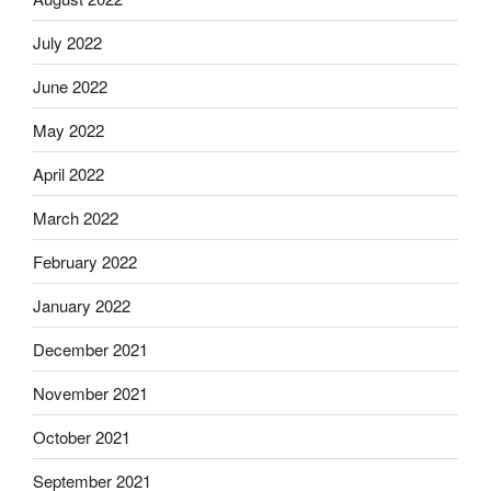
July 2022
June 2022
May 2022
April 2022
March 2022
February 2022
January 2022
December 2021
November 2021
October 2021
September 2021