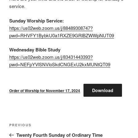
service.
Sunday Worship Service:
https://us02web.zoom.us/j/88489308747?
pwd=RHVFY1BybkU0a1RXZE9GRlBZWWpNUT09
Wednesday Bible Study
https://us02web.zoom.us/j/83431443393?
pwd=NEFpYVlSNVloSkdCNGExU2kxMUNtQT09
Download
Order of Worship for November 17, 2024
Post
Previous
PREVIOUS
navigation
Post
Twenty Fourth Sunday of Ordinary Time