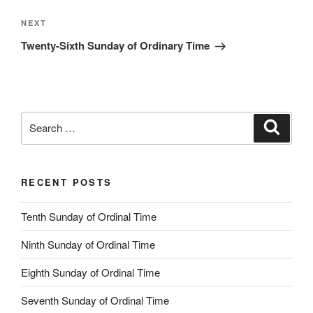
Next
NEXT
Post
Twenty-Sixth Sunday of Ordinary Time
Search
Search
for:
RECENT POSTS
Tenth Sunday of Ordinal Time
Ninth Sunday of Ordinal Time
Eighth Sunday of Ordinal Time
Seventh Sunday of Ordinal Time