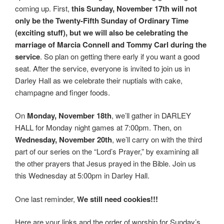
coming up. First,
this Sunday, November 17th will not
only be the Twenty-Fifth Sunday of Ordinary Time
(exciting stuff), but we will also be celebrating the
marriage of Marcia Connell and Tommy Carl during the
service
. So plan on getting there early if you want a good
seat. After the service, everyone is invited to join us in
Darley Hall as we celebrate their nuptials with cake,
champagne and finger foods.
On
Monday, November 18th
, we’ll gather in DARLEY
HALL for Monday night games at 7:00pm. Then, on
Wednesday, November 20th
, we’ll carry on with the third
part of our series on the “Lord’s Prayer,” by examining all
the other prayers that Jesus prayed in the Bible. Join us
this Wednesday at 5:00pm in Darley Hall.
One last reminder,
We still need cookies!!!
Here are your links and the order of worship for Sunday’s