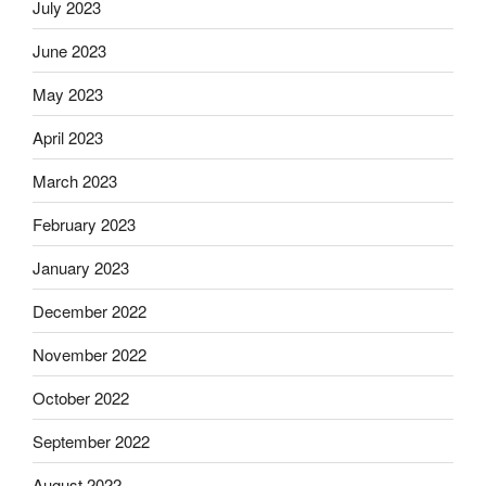
July 2023
June 2023
May 2023
April 2023
March 2023
February 2023
January 2023
December 2022
November 2022
October 2022
September 2022
August 2022