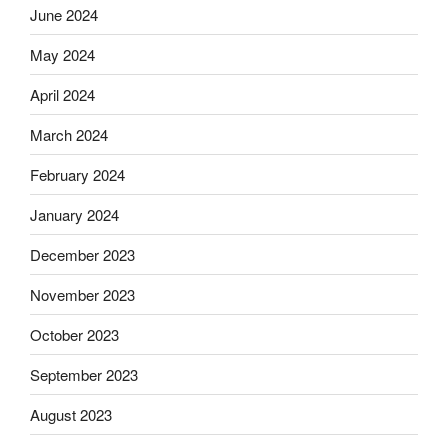
June 2024
May 2024
April 2024
March 2024
February 2024
January 2024
December 2023
November 2023
October 2023
September 2023
August 2023