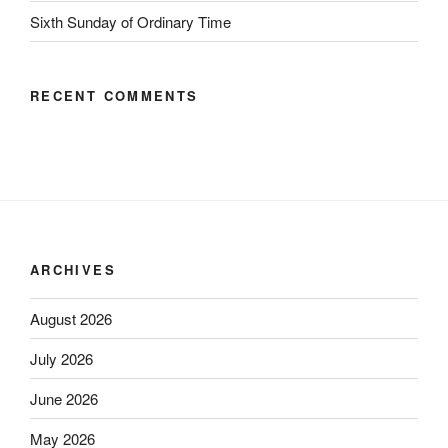
Sixth Sunday of Ordinary Time
RECENT COMMENTS
ARCHIVES
August 2026
July 2026
June 2026
May 2026