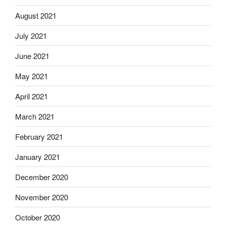
August 2021
July 2021
June 2021
May 2021
April 2021
March 2021
February 2021
January 2021
December 2020
November 2020
October 2020