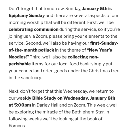
Don’t forget that tomorrow, Sunday,
January 5th is
Epiphany Sunday
and there are several aspects of our
morning worship that will be different. First, we’ll be
celebrating communion
during the service, so if you’re
joining us via Zoom, please bring your elements to the
service. Second, we’ll also be having our
first-Sunday-
of-the-month potluck
in the theme of
“New Year’s
Noodles!”
Third, we’ll also be
collecting non-
perishable
items for our local food bank; simply put
your canned and dried goods under the Christmas tree
in the sanctuary.
Next, don’t forget that this Wednesday, we return to
our wee
kly Bible Study on Wednesday, January 8th
at 5:00pm
in Darley Hall and on Zoom. This week, we’ll
be exploring the miracle of the Bethlehem Star. In
following weeks we’ll be looking at the book of
Romans.