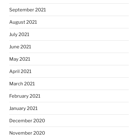
September 2021
August 2021
July 2021
June 2021
May 2021
April 2021
March 2021
February 2021
January 2021
December 2020
November 2020