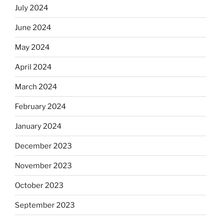
July 2024
June 2024
May 2024
April 2024
March 2024
February 2024
January 2024
December 2023
November 2023
October 2023
September 2023