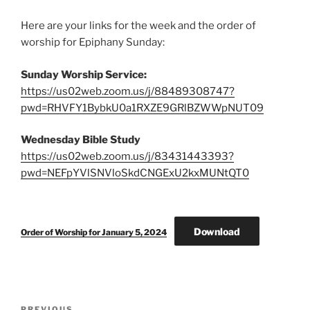
Here are your links for the week and the order of
worship for Epiphany Sunday:
Sunday Worship Service:
https://us02web.zoom.us/j/88489308747?
pwd=RHVFY1BybkU0a1RXZE9GRlBZWWpNUT09
Wednesday Bible Study
https://us02web.zoom.us/j/83431443393?
pwd=NEFpYVlSNVloSkdCNGExU2kxMUNtQT0
Download
Order of Worship for January 5, 2024
Post
PREVIOUS