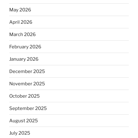
May 2026
April 2026
March 2026
February 2026
January 2026
December 2025
November 2025
October 2025
September 2025
August 2025
July 2025