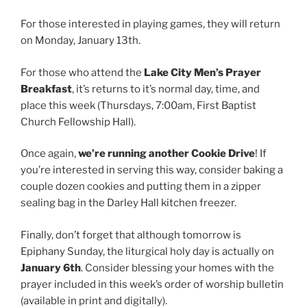
For those interested in playing games, they will return
on Monday, January 13th.
For those who attend the
Lake City Men’s Prayer
Breakfast
, it’s returns to it’s normal day, time, and
place this week (Thursdays, 7:00am, First Baptist
Church Fellowship Hall).
Once again,
we’re running another Cookie Drive
! If
you’re interested in serving this way, consider baking a
couple dozen cookies and putting them in a zipper
sealing bag in the Darley Hall kitchen freezer.
Finally, don’t forget that although tomorrow is
Epiphany Sunday, the liturgical holy day is actually on
January 6th
. Consider blessing your homes with the
prayer included in this week’s order of worship bulletin
(available in print and digitally).