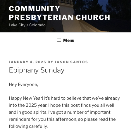
Skip
COMMUNITY
to
PRESBYTERIAN CHURCH
content
Lake City + Colorado
Menu
POSTED
JANUARY 4, 2025
BY
JASON SANTOS
ON
Epiphany Sunday
Hey Everyone,
Happy New Year! It’s hard to believe that we’ve already
into the 2025 year. I hope this post finds you all well
and in good spirits. I’ve got a number of important
reminders for you this afternoon, so please read the
following carefully.