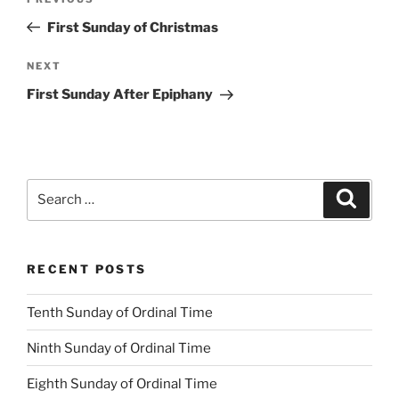
Previous
navigation
Post
First Sunday of Christmas
Next
NEXT
Post
First Sunday After Epiphany
Search
Search
for:
RECENT POSTS
Tenth Sunday of Ordinal Time
Ninth Sunday of Ordinal Time
Eighth Sunday of Ordinal Time