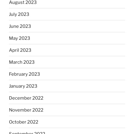
August 2023
July 2023
June 2023
May 2023
April 2023
March 2023
February 2023
January 2023
December 2022
November 2022
October 2022
September 2022