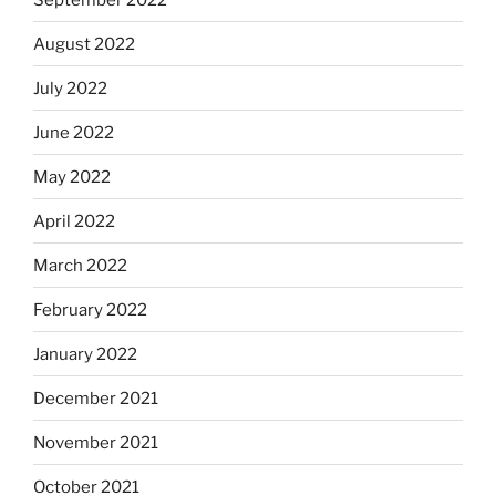
August 2022
July 2022
June 2022
May 2022
April 2022
March 2022
February 2022
January 2022
December 2021
November 2021
October 2021