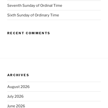
Seventh Sunday of Ordinal Time
Sixth Sunday of Ordinary Time
RECENT COMMENTS
ARCHIVES
August 2026
July 2026
June 2026