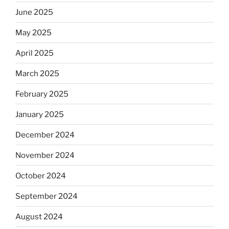
June 2025
May 2025
April 2025
March 2025
February 2025
January 2025
December 2024
November 2024
October 2024
September 2024
August 2024