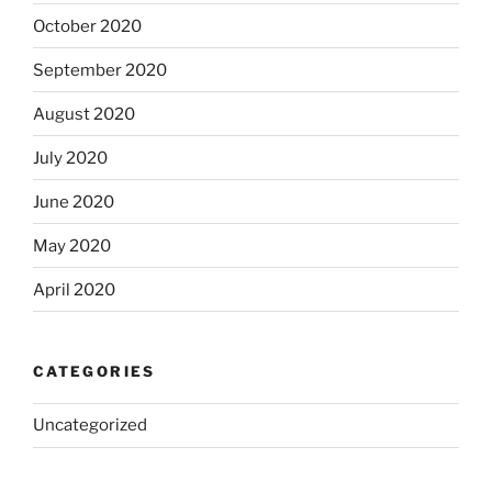
October 2020
September 2020
August 2020
July 2020
June 2020
May 2020
April 2020
CATEGORIES
Uncategorized