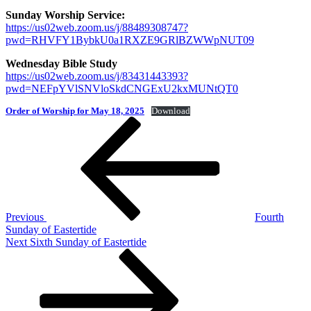
Sunday Worship Service:
https://us02web.zoom.us/j/88489308747?
pwd=RHVFY1BybkU0a1RXZE9GRlBZWWpNUT09
Wednesday Bible Study
https://us02web.zoom.us/j/83431443393?
pwd=NEFpYVlSNVloSkdCNGExU2kxMUNtQT0
Order of Worship for May 18, 2025
Download
Post
Previous
Post
navigation
Previous
Fourth
Sunday of Eastertide
Next
Next
Sixth Sunday of Eastertide
Post