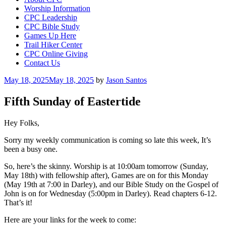
Worship Information
CPC Leadership
CPC Bible Study
Games Up Here
Trail Hiker Center
CPC Online Giving
Contact Us
Posted
May 18, 2025
May 18, 2025
by
Jason Santos
on
Fifth Sunday of Eastertide
Hey Folks,
Sorry my weekly communication is coming so late this week, It’s
been a busy one.
So, here’s the skinny. Worship is at 10:00am tomorrow (Sunday,
May 18th) with fellowship after), Games are on for this Monday
(May 19th at 7:00 in Darley), and our Bible Study on the Gospel of
John is on for Wednesday (5:00pm in Darley). Read chapters 6-12.
That’s it!
Here are your links for the week to come: