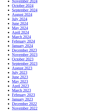
November 2024
October 2024
September 2024
August 2024
July 2024
June 2024
May 2024
April 2024
March 2024
February 2024
January 2024
December 2023
November 2023
October 2023
September 2023
August 2023
July 2023
June 2023
May 2023
April 2023
March 2023
February 2023
January 2023
December 2022
November 2022