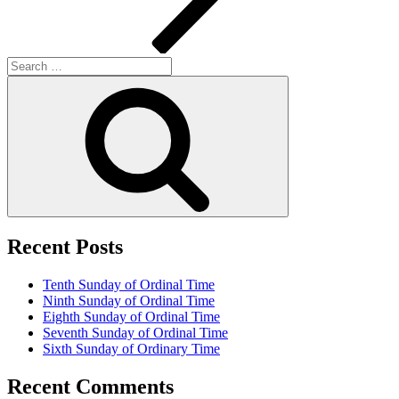
Search
for:
Search
Recent Posts
Tenth Sunday of Ordinal Time
Ninth Sunday of Ordinal Time
Eighth Sunday of Ordinal Time
Seventh Sunday of Ordinal Time
Sixth Sunday of Ordinary Time
Recent Comments