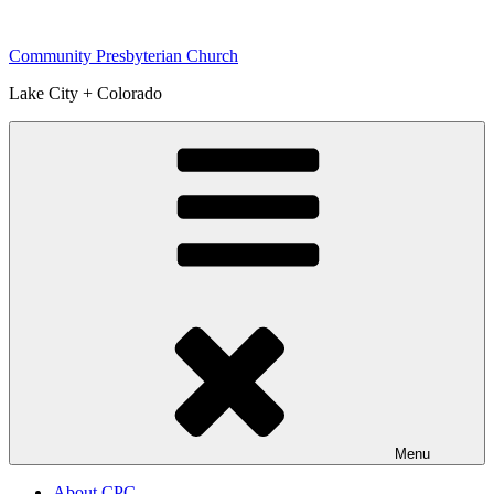
Skip
to
Community Presbyterian Church
content
Lake City + Colorado
Menu
About CPC