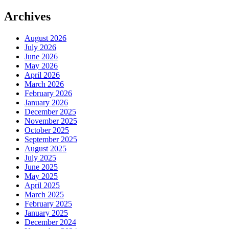
Archives
August 2026
July 2026
June 2026
May 2026
April 2026
March 2026
February 2026
January 2026
December 2025
November 2025
October 2025
September 2025
August 2025
July 2025
June 2025
May 2025
April 2025
March 2025
February 2025
January 2025
December 2024