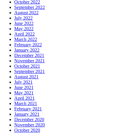
October 2022
September 2022
August 2022
July 2022
June 2022
May 2022
April 2022
March 2022
February 2022
January 2022
December 2021
November 2021
October 2021
September 2021
August 2021
July 2021
June 2021
May 2021
April 2021
March 2021
February 2021
January 2021
December 2020
November 2020
October 2020