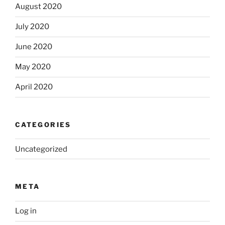
August 2020
July 2020
June 2020
May 2020
April 2020
CATEGORIES
Uncategorized
META
Log in