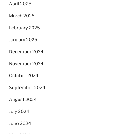
April 2025
March 2025
February 2025
January 2025
December 2024
November 2024
October 2024
September 2024
August 2024
July 2024
June 2024