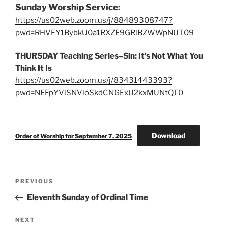
Sunday Worship Service:
https://us02web.zoom.us/j/88489308747?
pwd=RHVFY1BybkU0a1RXZE9GRlBZWWpNUT09
THURSDAY Teaching Series–Sin: It’s Not What You
Think It Is
https://us02web.zoom.us/j/83431443393?
pwd=NEFpYVlSNVloSkdCNGExU2kxMUNtQT0
Download
Order of Worship for September 7, 2025
Post
Previous
PREVIOUS
navigation
Post
Eleventh Sunday of Ordinal Time
Next
NEXT