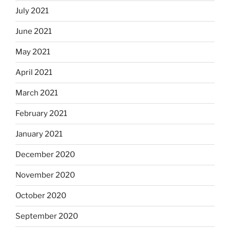
July 2021
June 2021
May 2021
April 2021
March 2021
February 2021
January 2021
December 2020
November 2020
October 2020
September 2020