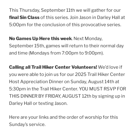
This Thursday, September 11th we will gather for our
final Sin Class
of this series. Join Jason in Darley Hall at
5:00pm for the conclusion of this provocative series.
No Games Up Here this week
. Next Monday,
September 15th, games will return to their normal day
and time (Mondays from 7:00pm to 9:00pm).
Calling all Trail Hiker Center Volunteers!
We’d love if
you were able to join us for our 2025 Trail Hiker Center
Host Appreciation Dinner on Sunday, August 14th at
5:30pm in the Trail Hiker Center. YOU MUST RSVP FOR
THIS DINNER BY FRIDAY, AUGUST 12th by signing up in
Darley Hall or texting Jason.
Here are your links and the order of worship for this
Sunday’s service.