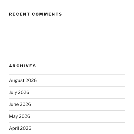
RECENT COMMENTS
ARCHIVES
August 2026
July 2026
June 2026
May 2026
April 2026