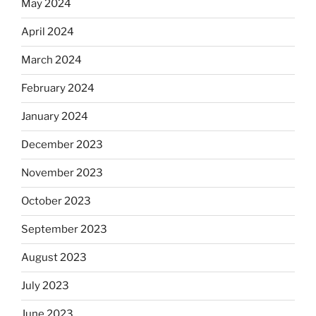
May 2024
April 2024
March 2024
February 2024
January 2024
December 2023
November 2023
October 2023
September 2023
August 2023
July 2023
June 2023