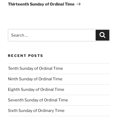
Post
Thirteenth Sunday of Ordinal Time
Search
Search
for:
RECENT POSTS
Tenth Sunday of Ordinal Time
Ninth Sunday of Ordinal Time
Eighth Sunday of Ordinal Time
Seventh Sunday of Ordinal Time
Sixth Sunday of Ordinary Time