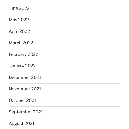
June 2022
May 2022
April 2022
March 2022
February 2022
January 2022
December 2021
November 2021
October 2021
September 2021
August 2021