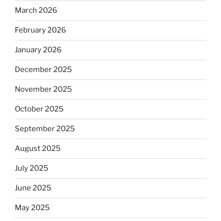
March 2026
February 2026
January 2026
December 2025
November 2025
October 2025
September 2025
August 2025
July 2025
June 2025
May 2025