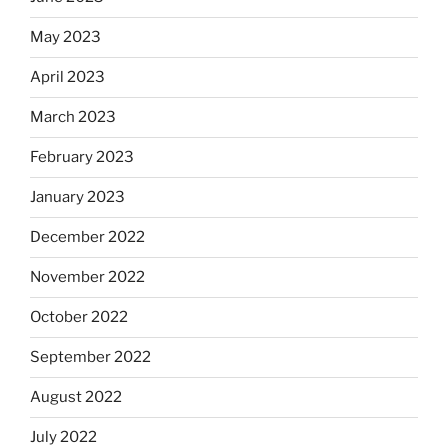
May 2023
April 2023
March 2023
February 2023
January 2023
December 2022
November 2022
October 2022
September 2022
August 2022
July 2022