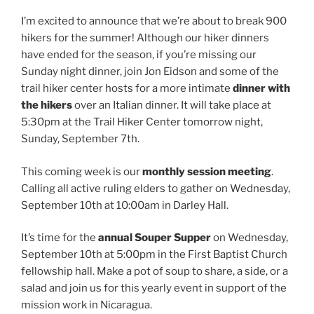
I’m excited to announce that we’re about to break 900
hikers for the summer! Although our hiker dinners
have ended for the season, if you’re missing our
Sunday night dinner, join Jon Eidson and some of the
trail hiker center hosts for a more intimate
dinner with
the hikers
over an Italian dinner. It will take place at
5:30pm at the Trail Hiker Center tomorrow night,
Sunday, September 7th.
This coming week is our
monthly session meeting
.
Calling all active ruling elders to gather on Wednesday,
September 10th at 10:00am in Darley Hall.
It’s time for the
annual Souper Supper
on Wednesday,
September 10th at 5:00pm in the First Baptist Church
fellowship hall. Make a pot of soup to share, a side, or a
salad and join us for this yearly event in support of the
mission work in Nicaragua.