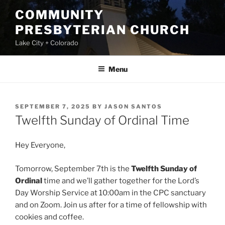
Skip
COMMUNITY
to
PRESBYTERIAN CHURCH
content
Lake City + Colorado
Menu
POSTED
SEPTEMBER 7, 2025
BY
JASON SANTOS
ON
Twelfth Sunday of Ordinal Time
Hey Everyone,
Tomorrow, September 7th is the
Twelfth Sunday of
Ordinal
time and we’ll gather together for the Lord’s
Day Worship Service at 10:00am in the CPC sanctuary
and on Zoom. Join us after for a time of fellowship with
cookies and coffee.