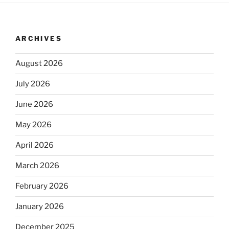
ARCHIVES
August 2026
July 2026
June 2026
May 2026
April 2026
March 2026
February 2026
January 2026
December 2025