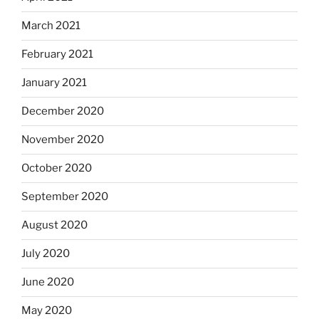
March 2021
February 2021
January 2021
December 2020
November 2020
October 2020
September 2020
August 2020
July 2020
June 2020
May 2020