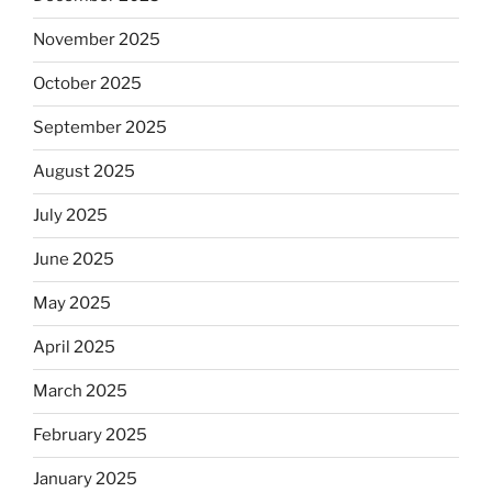
November 2025
October 2025
September 2025
August 2025
July 2025
June 2025
May 2025
April 2025
March 2025
February 2025
January 2025