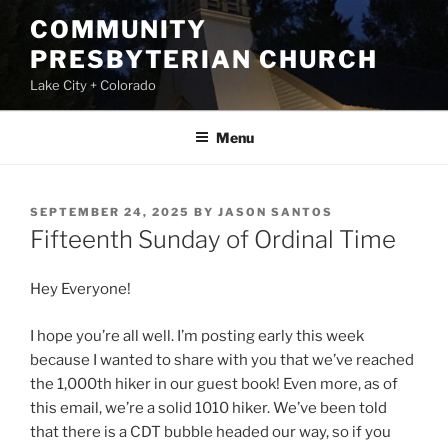
Skip
COMMUNITY
to
PRESBYTERIAN CHURCH
content
Lake City + Colorado
Menu
POSTED
SEPTEMBER 24, 2025
BY
JASON SANTOS
ON
Fifteenth Sunday of Ordinal Time
Hey Everyone!
I hope you’re all well. I’m posting early this week
because I wanted to share with you that we’ve reached
the 1,000th hiker in our guest book! Even more, as of
this email, we’re a solid 1010 hiker. We’ve been told
that there is a CDT bubble headed our way, so if you