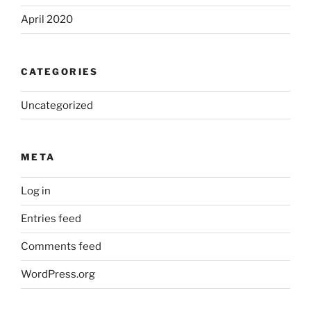
April 2020
CATEGORIES
Uncategorized
META
Log in
Entries feed
Comments feed
WordPress.org