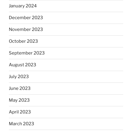
January 2024
December 2023
November 2023
October 2023
September 2023
August 2023
July 2023
June 2023
May 2023
April 2023
March 2023