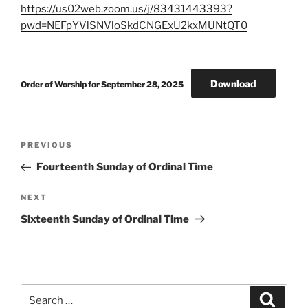
https://us02web.zoom.us/j/83431443393?
pwd=NEFpYVlSNVloSkdCNGExU2kxMUNtQT0
Download
Order of Worship for September 28, 2025
Post
Previous
PREVIOUS
navigation
Post
Fourteenth Sunday of Ordinal Time
Next
NEXT
Post
Sixteenth Sunday of Ordinal Time
Search
Search