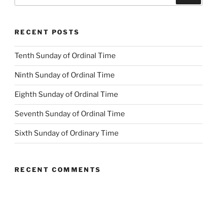
for:
RECENT POSTS
Tenth Sunday of Ordinal Time
Ninth Sunday of Ordinal Time
Eighth Sunday of Ordinal Time
Seventh Sunday of Ordinal Time
Sixth Sunday of Ordinary Time
RECENT COMMENTS