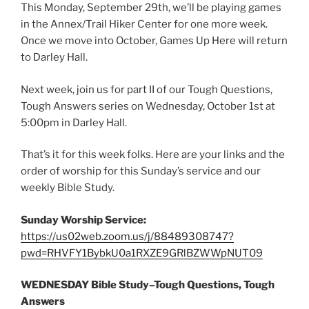
This Monday, September 29th, we’ll be playing games
in the Annex/Trail Hiker Center for one more week.
Once we move into October, Games Up Here will return
to Darley Hall.
Next week, join us for part II of our Tough Questions,
Tough Answers series on Wednesday, October 1st at
5:00pm in Darley Hall.
That’s it for this week folks. Here are your links and the
order of worship for this Sunday’s service and our
weekly Bible Study.
Sunday Worship Service:
https://us02web.zoom.us/j/88489308747?
pwd=RHVFY1BybkU0a1RXZE9GRlBZWWpNUT09
WEDNESDAY Bible Study–Tough Questions, Tough
Answers