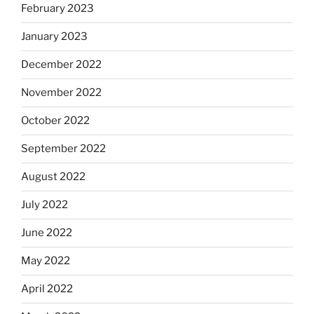
February 2023
January 2023
December 2022
November 2022
October 2022
September 2022
August 2022
July 2022
June 2022
May 2022
April 2022