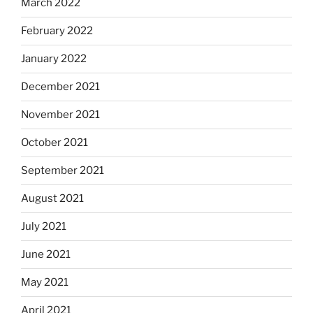
March 2022
February 2022
January 2022
December 2021
November 2021
October 2021
September 2021
August 2021
July 2021
June 2021
May 2021
April 2021