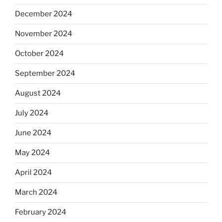
December 2024
November 2024
October 2024
September 2024
August 2024
July 2024
June 2024
May 2024
April 2024
March 2024
February 2024