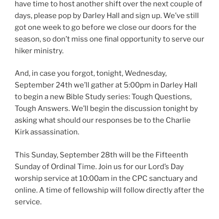
have time to host another shift over the next couple of
days, please pop by Darley Hall and sign up. We’ve still
got one week to go before we close our doors for the
season, so don’t miss one final opportunity to serve our
hiker ministry.
And, in case you forgot, tonight, Wednesday,
September 24th we’ll gather at 5:00pm in Darley Hall
to begin a new Bible Study series: Tough Questions,
Tough Answers. We’ll begin the discussion tonight by
asking what should our responses be to the Charlie
Kirk assassination.
This Sunday, September 28th will be the Fifteenth
Sunday of Ordinal Time. Join us for our Lord’s Day
worship service at 10:00am in the CPC sanctuary and
online. A time of fellowship will follow directly after the
service.