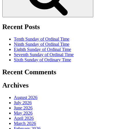
Recent Posts
Tenth Sunday of Ordinal Time
Ninth Sunday of Ordinal Time
Eighth Sunday of Ordinal Time
Seventh Sunday of Ordinal Time
Sixth Sunday of Ordinary Time
Recent Comments
Archives
August 2026
July 2026
June 2026
May 2026
April 2026
March 2026
February 2026