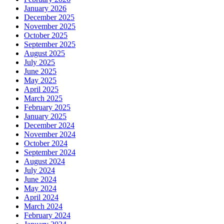
January 2026
December 2025
November 2025
October 2025
September 2025
August 2025
July 2025
June 2025
May 2025
April 2025
March 2025
February 2025
January 2025
December 2024
November 2024
October 2024
September 2024
August 2024
July 2024
June 2024
May 2024
April 2024
March 2024
February 2024