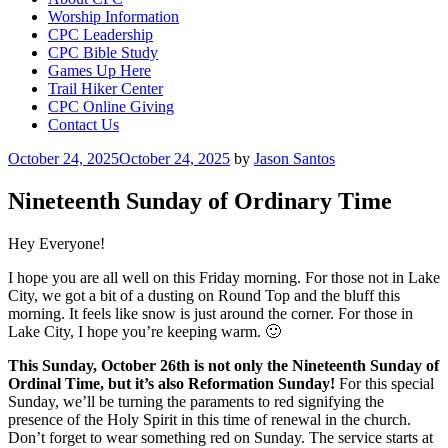
Worship Information
CPC Leadership
CPC Bible Study
Games Up Here
Trail Hiker Center
CPC Online Giving
Contact Us
Posted
October 24, 2025
October 24, 2025
by
Jason Santos
on
Nineteenth Sunday of Ordinary Time
Hey Everyone!
I hope you are all well on this Friday morning. For those not in Lake
City, we got a bit of a dusting on Round Top and the bluff this
morning. It feels like snow is just around the corner. For those in
Lake City, I hope you’re keeping warm. 🙂
This Sunday, October 26th is not only the Nineteenth Sunday of
Ordinal Time, but it’s also Reformation Sunday!
For this special
Sunday, we’ll be turning the paraments to red signifying the
presence of the Holy Spirit in this time of renewal in the church.
Don’t forget to wear something red on Sunday. The service starts at