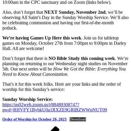
10:00am in the CPC sanctuary and on Zoom (links below).
Also, don’t forget that
NEXT Sunday, November 2nd
, we’ll be
observing All Saint’s Day in the Sunday Worship Service. We’ll also
be celebrating communion and having our first-of-the-month
potluck.
We’re having Games Up Here this week
. Join us for tabletop
games on Monday, October 27th from 7:00pm to 9:00pm in Darley
Hall. All are welcome!
Don’t forget that there is
NO Bible Study this coming week
. We’re
planning on returning to our Wednesday night studies on November
5th. Our next series will be
How We Got the Bible: Everything You
Need to Know About Canonization.
That’s it for this week folks. Here are your links and the order of
worship for this Sunday’s service:
Sunday Worship Service:
https://us02web.zoom.us/j/88489308747?
pwd=RHVFY1BybkU0a1RXZE9GRlBZWWpNUT09
Order of Worship for October 26, 2025
Download
Post
Previous