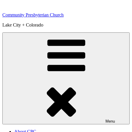
Skip
to
Community Presbyterian Church
content
Lake City + Colorado
Menu
About CPC