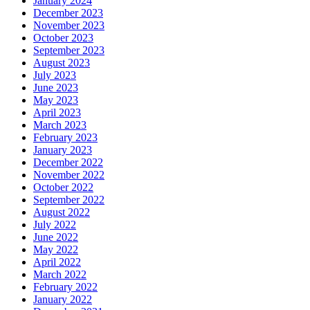
January 2024
December 2023
November 2023
October 2023
September 2023
August 2023
July 2023
June 2023
May 2023
April 2023
March 2023
February 2023
January 2023
December 2022
November 2022
October 2022
September 2022
August 2022
July 2022
June 2022
May 2022
April 2022
March 2022
February 2022
January 2022