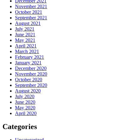
December 2021
November 2021
October 2021
September 2021
August 2021
July 2021
June 2021
May 2021
April 2021
March 2021
February 2021
January 2021
December 2020
November 2020
October 2020
September 2020
August 2020
July 2020
June 2020
May 2020
April 2020
Categories
Uncategorized