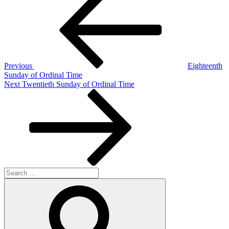
Post
navigation
Previous
Eighteenth
Sunday of Ordinal Time
Next
Next
Twentieth Sunday of Ordinal Time
Post
Search
for:
Search