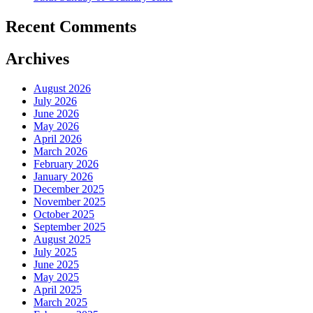
Recent Comments
Archives
August 2026
July 2026
June 2026
May 2026
April 2026
March 2026
February 2026
January 2026
December 2025
November 2025
October 2025
September 2025
August 2025
July 2025
June 2025
May 2025
April 2025
March 2025