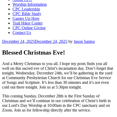
Worship Information
CPC Leadership
CPC Bible Study
Games Up Here
Trail Hiker Center
CPC Online Giving
Contact Us
Posted
December 24, 2025
December 24, 2025
by
Jason Santos
on
Blessed Christmas Eve!
And a Merry Christmas to you all. I hope my posts finds you all
well on this sacred eve of Christ’s incarnation day. Don’t forget that
tonight, Wednesday, December 24th, we’ll be gathering in the yard
at Community Presbyterian Church for our Christmas Eve Service
of Songs and Scripture. It’s less than 30 minutes and it’s not even
cold out there tonight. Join us at 5:30pm tonight.
This coming Sunday, December 28th is the First Sunday of
Christmas and we’ll continue in our celebration of Christ’s birth in
our Lord’s Day Worship at 10:00am in the CPC sanctuary and on
Zoom. Join us for fellowship directly after the service.