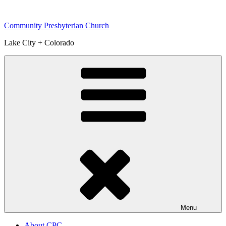
Skip
to
Community Presbyterian Church
content
Lake City + Colorado
Menu
About CPC