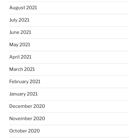
August 2021
July 2021
June 2021
May 2021
April 2021
March 2021
February 2021
January 2021
December 2020
November 2020
October 2020