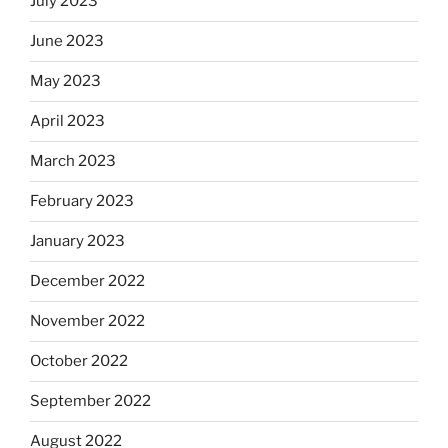
July 2023
June 2023
May 2023
April 2023
March 2023
February 2023
January 2023
December 2022
November 2022
October 2022
September 2022
August 2022