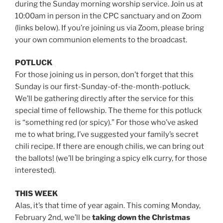
during the Sunday morning worship service. Join us at
10:00am in person in the CPC sanctuary and on Zoom
(links below). If you’re joining us via Zoom, please bring
your own communion elements to the broadcast.
POTLUCK
For those joining us in person, don’t forget that this
Sunday is our first-Sunday-of-the-month-potluck.
We’ll be gathering directly after the service for this
special time of fellowship. The theme for this potluck
is “something red (or spicy).” For those who’ve asked
me to what bring, I’ve suggested your family’s secret
chili recipe. If there are enough chilis, we can bring out
the ballots! (we’ll be bringing a spicy elk curry, for those
interested).
THIS WEEK
Alas, it’s that time of year again. This coming Monday,
February 2nd, we’ll be
taking
down the Christmas