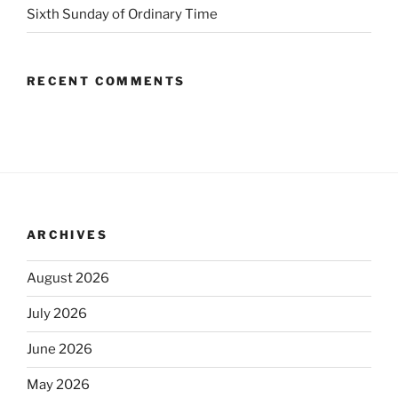
Sixth Sunday of Ordinary Time
RECENT COMMENTS
ARCHIVES
August 2026
July 2026
June 2026
May 2026