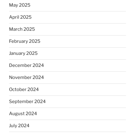
May 2025
April 2025
March 2025
February 2025
January 2025
December 2024
November 2024
October 2024
September 2024
August 2024
July 2024