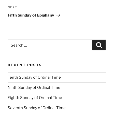
Next
NEXT
Post
Fifth Sunday of Epiphany
Search
Search
for:
RECENT POSTS
Tenth Sunday of Ordinal Time
Ninth Sunday of Ordinal Time
Eighth Sunday of Ordinal Time
Seventh Sunday of Ordinal Time