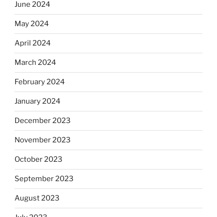
June 2024
May 2024
April 2024
March 2024
February 2024
January 2024
December 2023
November 2023
October 2023
September 2023
August 2023