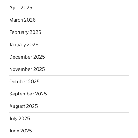
April 2026
March 2026
February 2026
January 2026
December 2025
November 2025
October 2025
September 2025
August 2025
July 2025
June 2025