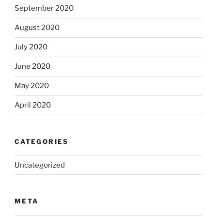
September 2020
August 2020
July 2020
June 2020
May 2020
April 2020
CATEGORIES
Uncategorized
META