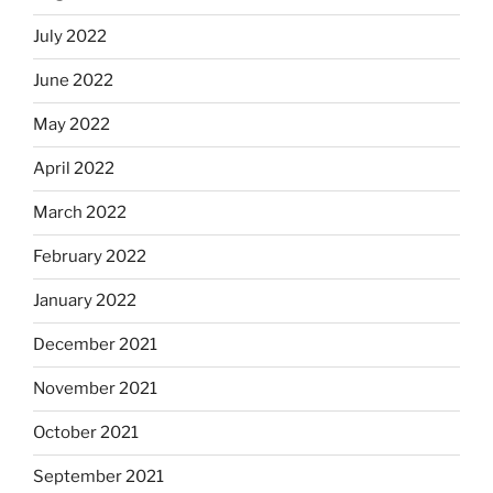
July 2022
June 2022
May 2022
April 2022
March 2022
February 2022
January 2022
December 2021
November 2021
October 2021
September 2021