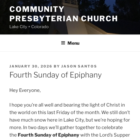
Skip
COMMUNITY
to
PRESBYTERIAN CHURCH
content
Lake City + Colorado
Menu
POSTED
JANUARY 30, 2026
BY
JASON SANTOS
ON
Fourth Sunday of Epiphany
Hey Everyone,
I hope you’re all well and bearing the light of Christ in
the world on this last Friday of the month. We still don’t
have much snow here in Lake City, but we’re hoping for
more. In two days we’ll gather together to celebrate
the
Fourth Sunday of Epiphany
with the Lord’s Supper