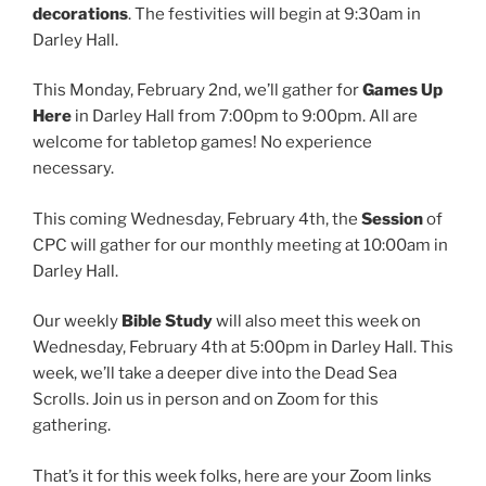
decorations
. The festivities will begin at 9:30am in
Darley Hall.
This Monday, February 2nd, we’ll gather for
Games Up
Here
in Darley Hall from 7:00pm to 9:00pm. All are
welcome for tabletop games! No experience
necessary.
This coming Wednesday, February 4th, the
Session
of
CPC will gather for our monthly meeting at 10:00am in
Darley Hall.
Our weekly
Bible Study
will also meet this week on
Wednesday, February 4th at 5:00pm in Darley Hall. This
week, we’ll take a deeper dive into the Dead Sea
Scrolls. Join us in person and on Zoom for this
gathering.
That’s it for this week folks, here are your Zoom links