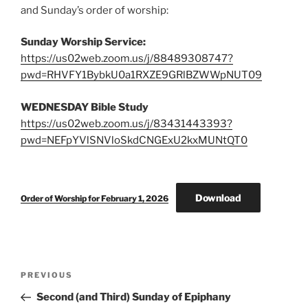
and Sunday’s order of worship:
Sunday Worship Service:
https://us02web.zoom.us/j/88489308747?
pwd=RHVFY1BybkU0a1RXZE9GRlBZWWpNUT09
WEDNESDAY Bible Study
https://us02web.zoom.us/j/83431443393?
pwd=NEFpYVlSNVloSkdCNGExU2kxMUNtQT0
Download
Order of Worship for February 1, 2026
Post
Previous
PREVIOUS
navigation
Post
Second (and Third) Sunday of Epiphany