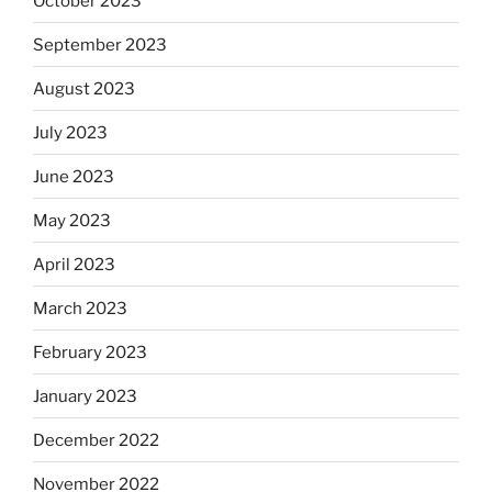
October 2023
September 2023
August 2023
July 2023
June 2023
May 2023
April 2023
March 2023
February 2023
January 2023
December 2022
November 2022