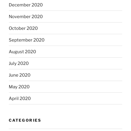
December 2020
November 2020
October 2020
September 2020
August 2020
July 2020
June 2020
May 2020
April 2020
CATEGORIES