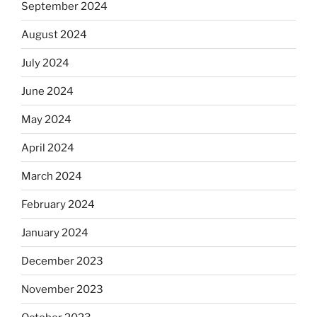
September 2024
August 2024
July 2024
June 2024
May 2024
April 2024
March 2024
February 2024
January 2024
December 2023
November 2023