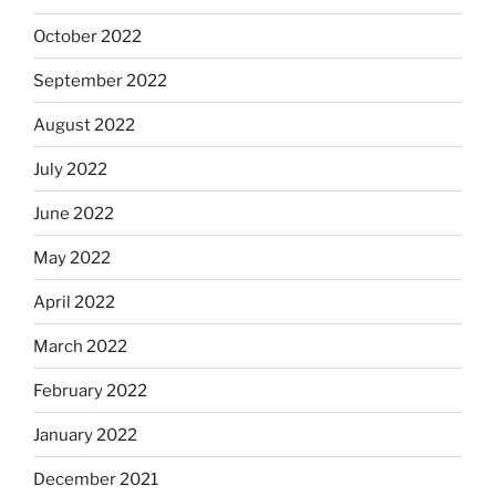
October 2022
September 2022
August 2022
July 2022
June 2022
May 2022
April 2022
March 2022
February 2022
January 2022
December 2021