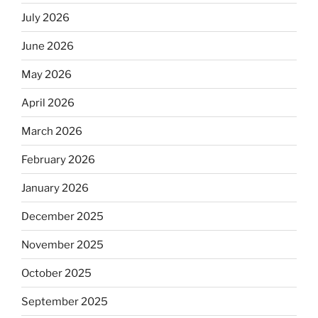
July 2026
June 2026
May 2026
April 2026
March 2026
February 2026
January 2026
December 2025
November 2025
October 2025
September 2025