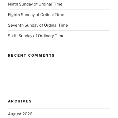
Ninth Sunday of Ordinal Time
Eighth Sunday of Ordinal Time
Seventh Sunday of Ordinal Time
Sixth Sunday of Ordinary Time
RECENT COMMENTS
ARCHIVES
August 2026