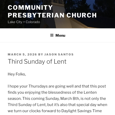
Skip
COMMUNITY
to
PRESBYTERIAN CHURCH
content
Lake City + Colorado
Menu
POSTED
MARCH 5, 2026
BY
JASON SANTOS
ON
Third Sunday of Lent
Hey Folks,
I hope your Thursdays are going well and that this post
finds you enjoying the blessedness of the Lenten
season. This coming Sunday, March 8th, is not only the
Third Sunday of Lent, but it’s also that special day when
we turn our clocks forward to Daylight Savings Time