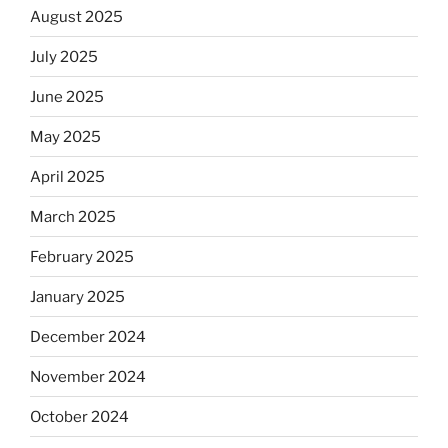
August 2025
July 2025
June 2025
May 2025
April 2025
March 2025
February 2025
January 2025
December 2024
November 2024
October 2024