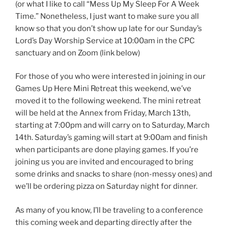
(or what I like to call “Mess Up My Sleep For A Week
Time.” Nonetheless, I just want to make sure you all
know so that you don’t show up late for our Sunday’s
Lord’s Day Worship Service at 10:00am in the CPC
sanctuary and on Zoom (link below)
For those of you who were interested in joining in our
Games Up Here Mini Retreat this weekend, we’ve
moved it to the following weekend. The mini retreat
will be held at the Annex from Friday, March 13th,
starting at 7:00pm and will carry on to Saturday, March
14th. Saturday’s gaming will start at 9:00am and finish
when participants are done playing games. If you’re
joining us you are invited and encouraged to bring
some drinks and snacks to share (non-messy ones) and
we’ll be ordering pizza on Saturday night for dinner.
As many of you know, I’ll be traveling to a conference
this coming week and departing directly after the