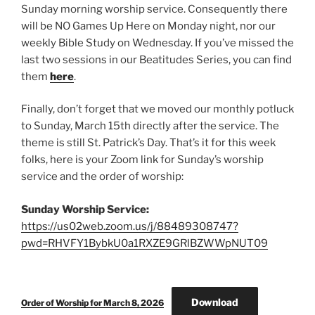
Sunday morning worship service. Consequently there
will be NO Games Up Here on Monday night, nor our
weekly Bible Study on Wednesday. If you’ve missed the
last two sessions in our Beatitudes Series, you can find
them
here
.
Finally, don’t forget that we moved our monthly potluck
to Sunday, March 15th directly after the service. The
theme is still St. Patrick’s Day. That’s it for this week
folks, here is your Zoom link for Sunday’s worship
service and the order of worship:
Sunday Worship Service:
https://us02web.zoom.us/j/88489308747?
pwd=RHVFY1BybkU0a1RXZE9GRlBZWWpNUT09
Download
Order of Worship for March 8, 2026