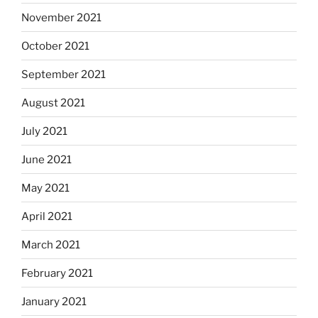
November 2021
October 2021
September 2021
August 2021
July 2021
June 2021
May 2021
April 2021
March 2021
February 2021
January 2021