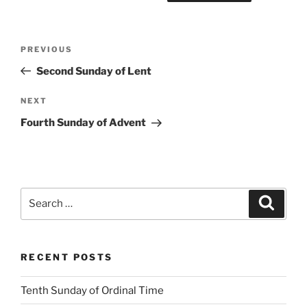
Post
Previous
PREVIOUS
navigation
Post
Second Sunday of Lent
Next
NEXT
Post
Fourth Sunday of Advent
Search
Search
for:
RECENT POSTS
Tenth Sunday of Ordinal Time