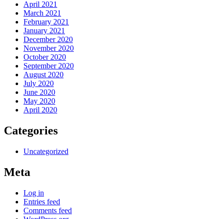
April 2021
March 2021
February 2021
January 2021
December 2020
November 2020
October 2020
September 2020
August 2020
July 2020
June 2020
May 2020
April 2020
Categories
Uncategorized
Meta
Log in
Entries feed
Comments feed