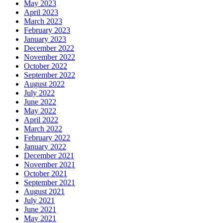
May 2023
April 2023
March 2023
February 2023
January 2023
December 2022
November 2022
October 2022
September 2022
August 2022
July 2022
June 2022
May 2022
April 2022
March 2022
February 2022
January 2022
December 2021
November 2021
October 2021
September 2021
August 2021
July 2021
June 2021
May 2021