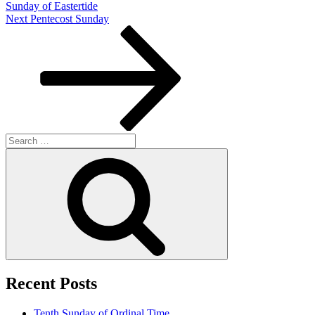
Sunday of Eastertide
Next
Next
Pentecost Sunday
Post
Search
for:
Search
Recent Posts
Tenth Sunday of Ordinal Time