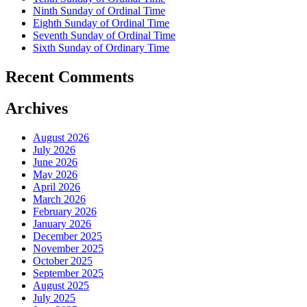
Ninth Sunday of Ordinal Time
Eighth Sunday of Ordinal Time
Seventh Sunday of Ordinal Time
Sixth Sunday of Ordinary Time
Recent Comments
Archives
August 2026
July 2026
June 2026
May 2026
April 2026
March 2026
February 2026
January 2026
December 2025
November 2025
October 2025
September 2025
August 2025
July 2025