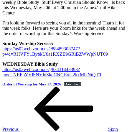
weekly Bible Study–Stuff Every Christian Should Know– is back
this Wednesday, May 20th at 5:00pm in the Annex/Trail Hiker
Center.
I’m looking forward to seeing you all in the morning! That’s it for
this week folks. Here are your Zoom links for the week ahead and
the order of worship for this Sunday’s Worship Service:
Sunday Worship Service:
https://us02web.zoom.us/j/88489308747?
pwd=RHVFY1BybkU0a1RXZE9GRlBZWWpNUT09
WEDNESDAY Bible Study
https://us02web.zoom.us/j/83431443393?
pwd=NEFpYVlSNVloSkdCNGExU2kxMUNtQT0
Order of Worship for May 17, 2026
Download
Post
Previous
Post
navigation
Previous
Sixth