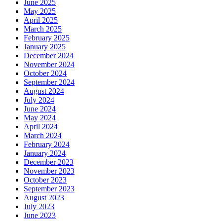
June 2025
May 2025
April 2025
March 2025
February 2025
January 2025
December 2024
November 2024
October 2024
September 2024
August 2024
July 2024
June 2024
May 2024
April 2024
March 2024
February 2024
January 2024
December 2023
November 2023
October 2023
September 2023
August 2023
July 2023
June 2023