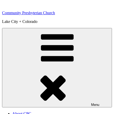
Skip
to
Community Presbyterian Church
content
Lake City + Colorado
Menu
About CPC