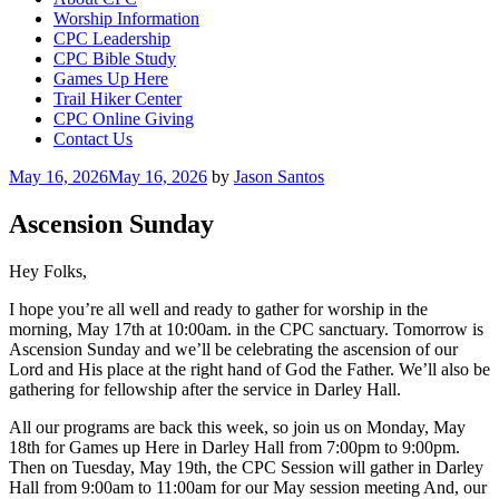
Worship Information
CPC Leadership
CPC Bible Study
Games Up Here
Trail Hiker Center
CPC Online Giving
Contact Us
Posted
May 16, 2026
May 16, 2026
by
Jason Santos
on
Ascension Sunday
Hey Folks,
I hope you’re all well and ready to gather for worship in the
morning, May 17th at 10:00am. in the CPC sanctuary. Tomorrow is
Ascension Sunday and we’ll be celebrating the ascension of our
Lord and His place at the right hand of God the Father. We’ll also be
gathering for fellowship after the service in Darley Hall.
All our programs are back this week, so join us on Monday, May
18th for Games up Here in Darley Hall from 7:00pm to 9:00pm.
Then on Tuesday, May 19th, the CPC Session will gather in Darley
Hall from 9:00am to 11:00am for our May session meeting And, our