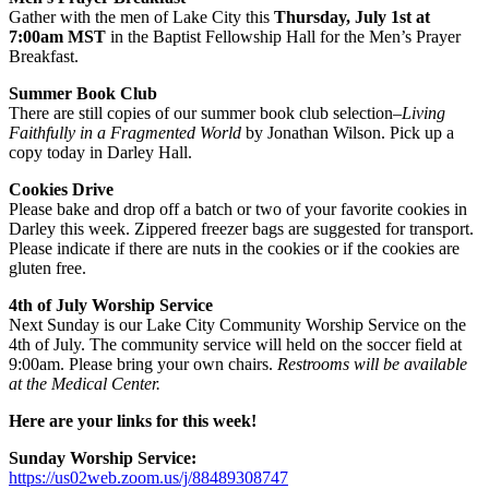
Gather with the men of Lake City this
Thursday, July 1st at
7:00am
MST
in the Baptist Fellowship Hall for the Men’s Prayer
Breakfast.
Summer Book Club
There are still copies of our summer book club selection–
Living
Faithfully in a Fragmented World
by Jonathan Wilson. Pick up a
copy today in Darley Hall.
Cookies Drive
Please bake and drop off a batch or two of your favorite cookies in
Darley this week. Zippered freezer bags are suggested for transport.
Please indicate if there are nuts in the cookies or if the cookies are
gluten free.
4th of July Worship Service
Next Sunday is our Lake City Community Worship Service on the
4th of July. The community service will held on the soccer field at
9:00am. Please bring your own chairs.
Restrooms will be available
at the Medical Center.
Here are your links for this week!
Sunday Worship Service:
https://us02web.zoom.us/j/88489308747