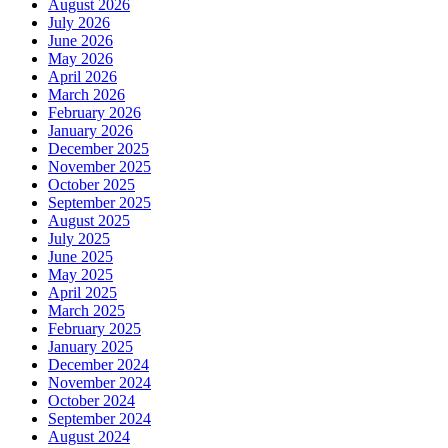
August 2026
July 2026
June 2026
May 2026
April 2026
March 2026
February 2026
January 2026
December 2025
November 2025
October 2025
September 2025
August 2025
July 2025
June 2025
May 2025
April 2025
March 2025
February 2025
January 2025
December 2024
November 2024
October 2024
September 2024
August 2024