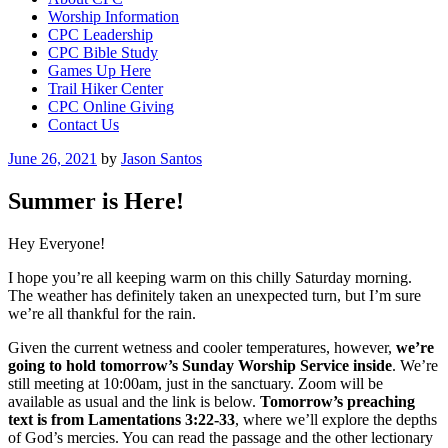
Worship Information
CPC Leadership
CPC Bible Study
Games Up Here
Trail Hiker Center
CPC Online Giving
Contact Us
Posted
June 26, 2021
by
Jason Santos
on
Summer is Here!
Hey Everyone!
I hope you’re all keeping warm on this chilly Saturday morning.
The weather has definitely taken an unexpected turn, but I’m sure
we’re all thankful for the rain.
Given the current wetness and cooler temperatures, however,
we’re
going to hold
tomorrow’s Sunday Worship Service inside
. We’re
still meeting at 10:00am, just in the sanctuary. Zoom will be
available as usual and the link is below.
Tomorrow’s preaching
text is from Lamentations 3:22-33
, where we’ll explore the depths
of God’s mercies. You can read the passage and the other lectionary