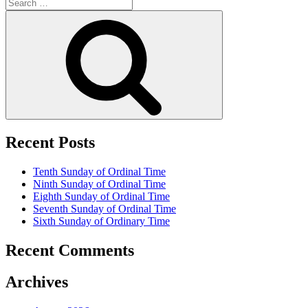
Search
for:
Search
Recent Posts
Tenth Sunday of Ordinal Time
Ninth Sunday of Ordinal Time
Eighth Sunday of Ordinal Time
Seventh Sunday of Ordinal Time
Sixth Sunday of Ordinary Time
Recent Comments
Archives