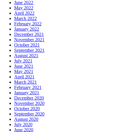
June 2022
May 2022
April 2022
March 2022
February 2022
January 2022
December 2021
November 2021
October 2021
September 2021
August 2021
July 2021
June 2021
May 2021
April 2021
March 2021
February 2021
January 2021
December 2020
November 2020
October 2020
September 2020
August 2020
July 2020
June 2020