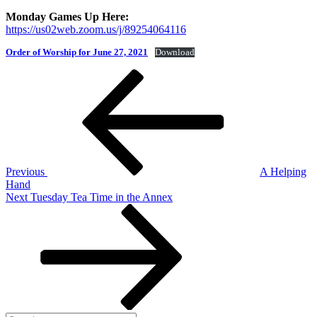
Monday Games Up Here:
https://us02web.zoom.us/j/89254064116
Order of Worship for June 27, 2021
Download
Post
Previous
Post
navigation
Previous
A Helping
Hand
Next
Next
Tuesday Tea Time in the Annex
Post