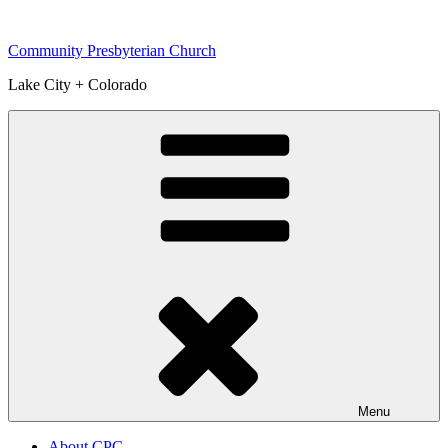
Skip
to
Community Presbyterian Church
content
Lake City + Colorado
Menu
About CPC