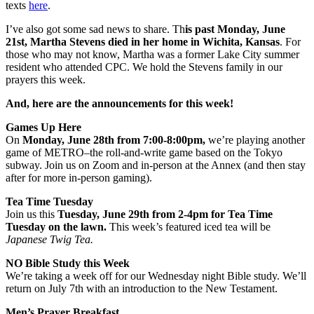
texts
here
.
I’ve also got some sad news to share. Th
is past Monday, June
21st, Martha Stevens died in her home in Wichita, Kansas
. For
those who may not know, Martha was a former Lake City summer
resident who attended CPC. We hold the Stevens family in our
prayers this week.
And, here are the announcements for this week!
Games Up Here
On
Monday, June 28th from 7:00-8:00pm,
we’re playing another
game of METRO–the roll-and-write game based on the Tokyo
subway. Join us on Zoom and in-person at the Annex (and then stay
after for more in-person gaming).
Tea Time Tuesday
Join us this
Tuesday, June 29th from 2-4pm
for Tea Time
Tuesday on the lawn.
This week’s featured iced tea will be
Japanese Twig Tea.
NO
Bible Study this Week
We’re taking a week off for our Wednesday night Bible study. We’ll
return on July 7th with an introduction to the New Testament.
Men’s Prayer Breakfast