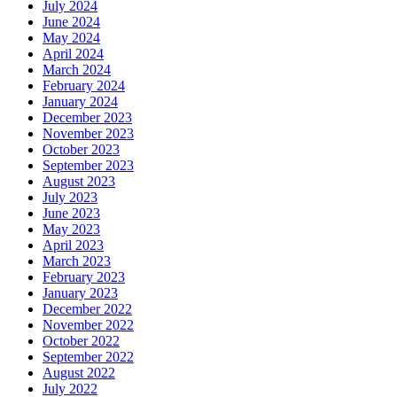
July 2024
June 2024
May 2024
April 2024
March 2024
February 2024
January 2024
December 2023
November 2023
October 2023
September 2023
August 2023
July 2023
June 2023
May 2023
April 2023
March 2023
February 2023
January 2023
December 2022
November 2022
October 2022
September 2022
August 2022
July 2022