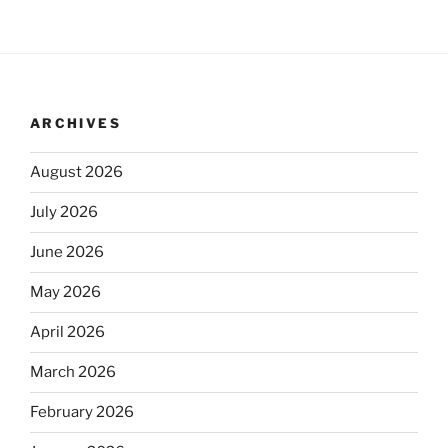
ARCHIVES
August 2026
July 2026
June 2026
May 2026
April 2026
March 2026
February 2026