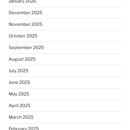
January 2026
December 2025
November 2025
October 2025
September 2025
August 2025
July 2025
June 2025
May 2025
April 2025
March 2025
February 2025