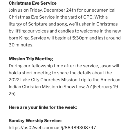
Christmas Eve Service
Join us on Friday, December 24th for our ecumenical
Christmas Eve Service in the yard of CPC. With a
liturgy of Scripture and song, we’ll usher in Christmas
by lifting our voices and candles to welcome in the new
born King. Service will begin at 5:30pm and last around
30 minutes.
Mission Trip Meeting
During our fellowship time after the service, Jason will
hold a short meeting to share the details about the
2022 Lake City Churches Mission Trip to the American
Indian Christian Mission in Show Low, AZ (February 19-
25).
Here are your links for the week:
Sunday Worship Service:
https://us02web.zoom.us/j/88489308747