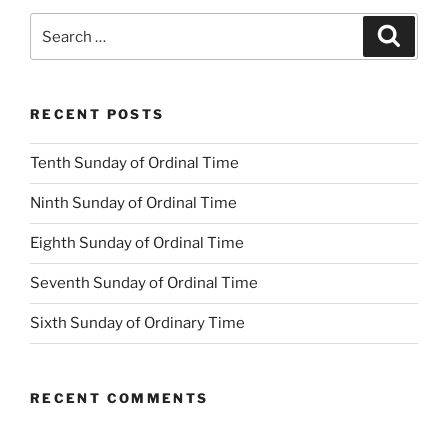
Search
Search
for:
RECENT POSTS
Tenth Sunday of Ordinal Time
Ninth Sunday of Ordinal Time
Eighth Sunday of Ordinal Time
Seventh Sunday of Ordinal Time
Sixth Sunday of Ordinary Time
RECENT COMMENTS