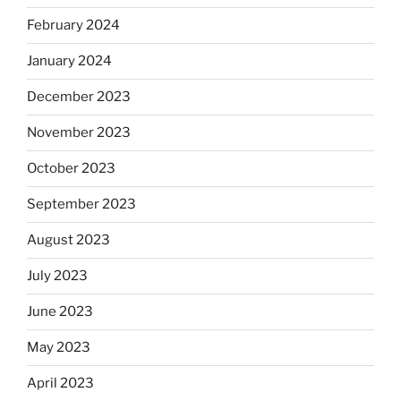
February 2024
January 2024
December 2023
November 2023
October 2023
September 2023
August 2023
July 2023
June 2023
May 2023
April 2023