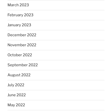
March 2023
February 2023
January 2023
December 2022
November 2022
October 2022
September 2022
August 2022
July 2022
June 2022
May 2022