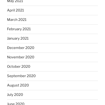
May 2021
April 2021
March 2021
February 2021
January 2021
December 2020
November 2020
October 2020
September 2020
August 2020
July 2020
June 2020