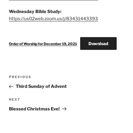
Wednesday Bible Study:
https://us02web.zoom.us/j/83431443393
Download
Order of Worship for December 19, 2021
Post
Previous
PREVIOUS
navigation
Post
Third Sunday of Advent
Next
NEXT
Post
Blessed Christmas Eve!