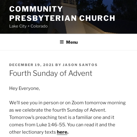
Skip
COMMUNITY
to
PRESBYTERIAN CHURCH
content
Lake City + Colorado
Menu
POSTED
DECEMBER 19, 2021
BY
JASON SANTOS
ON
Fourth Sunday of Advent
Hey Everyone,
We’ll see you in person or on Zoom tomorrow morning
as we celebrate the fourth Sunday of Advent.
Tomorrow’s preaching text is a familiar one and it
comes from Luke 1:46-55. You can read it and the
other lectionary texts
here
.