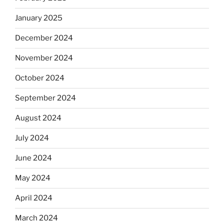
January 2025
December 2024
November 2024
October 2024
September 2024
August 2024
July 2024
June 2024
May 2024
April 2024
March 2024