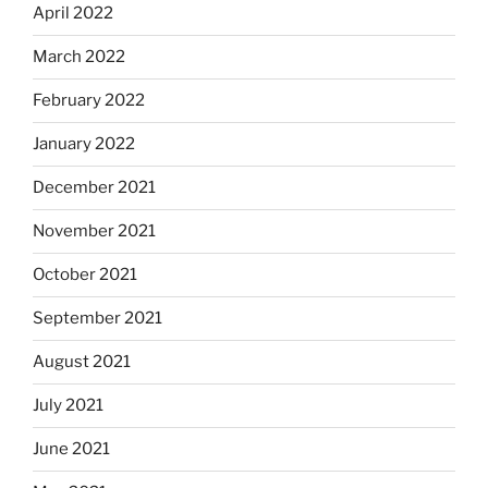
April 2022
March 2022
February 2022
January 2022
December 2021
November 2021
October 2021
September 2021
August 2021
July 2021
June 2021