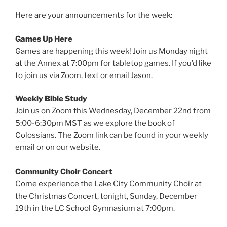
Here are your announcements for the week:
Games Up Here
Games are happening this week! Join us Monday night
at the Annex at 7:00pm for tabletop games. If you’d like
to join us via Zoom, text or email Jason.
Weekly Bible Study
Join us on Zoom this Wednesday, December 22nd from
5:00-6:30pm MST as we explore the book of
Colossians. The Zoom link can be found in your weekly
email or on our website.
Community Choir Concert
Come experience the Lake City Community Choir at
the Christmas Concert, tonight, Sunday, December
19th in the LC School Gymnasium at 7:00pm.