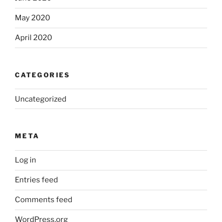
May 2020
April 2020
CATEGORIES
Uncategorized
META
Log in
Entries feed
Comments feed
WordPress.org