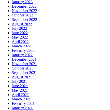
January 2023
December 2022
November 2022
October 2022
September 2022
August 2022
July 2022
June 2022
May 2022
April 2022
March 2022
February 2022
January 2022
December 2021
November 2021
October 2021
September 2021
August 2021
July 2021
June 2021
May 2021
April 2021
March 2021
February 2021
January 2021