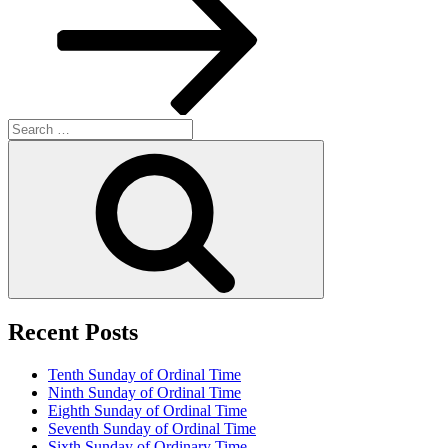
Search
for:
Search
Recent Posts
Tenth Sunday of Ordinal Time
Ninth Sunday of Ordinal Time
Eighth Sunday of Ordinal Time
Seventh Sunday of Ordinal Time
Sixth Sunday of Ordinary Time