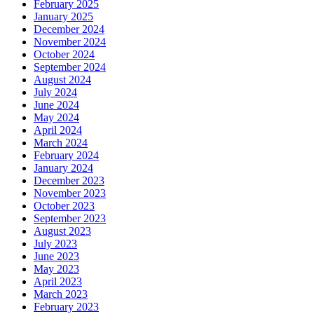
February 2025
January 2025
December 2024
November 2024
October 2024
September 2024
August 2024
July 2024
June 2024
May 2024
April 2024
March 2024
February 2024
January 2024
December 2023
November 2023
October 2023
September 2023
August 2023
July 2023
June 2023
May 2023
April 2023
March 2023
February 2023