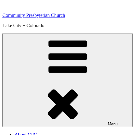
Skip
to
Community Presbyterian Church
content
Lake City + Colorado
Menu
About CPC