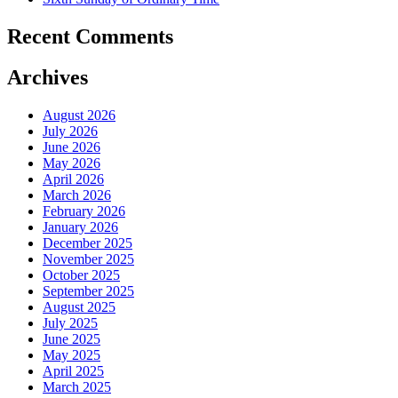
Recent Comments
Archives
August 2026
July 2026
June 2026
May 2026
April 2026
March 2026
February 2026
January 2026
December 2025
November 2025
October 2025
September 2025
August 2025
July 2025
June 2025
May 2025
April 2025
March 2025