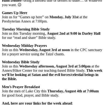
Ham Dinner
–bring a themed side or dessert to share… or whatever
you want. 😉
Games Up Here
Join us for “Games up here” on
Monday, July 31st
at the
Presbyterian Annex at 7:00pm.
Tuesday Morning Bible Study
Join us this Tuesday morning,
August 2nd at 9:00 in Darley Hall
for our “read and share” Bible study.
Wednesday Midday Prayers
Join us this
Wednesday, August 3rd at noon
in the CPC sanctuary
for a prayer service using the Taizé chants.
Wednesday Bible Study
Join us this
Wednesday afternoon, August 3rd at 5:00pm
at the
Annex/Hiker Center for our teaching-based Bible Study.
This week
we’ll be looking at Satan and the evil forces/celestial beings in
the Bible.
Men’s Prayer Breakfast
Join the men of Lake City this
Thursday, August 4th at 7:00am
for good food, prayer, and Bible study.
And, here are your links for the week ahead
: