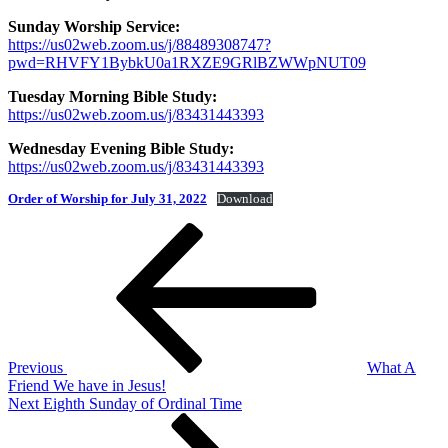
Sunday Worship Service:
https://us02web.zoom.us/j/88489308747?
pwd=RHVFY1BybkU0a1RXZE9GRlBZWWpNUT09
Tuesday Morning Bible Study:
https://us02web.zoom.us/j/83431443393
Wednesday Evening Bible Study:
https://us02web.zoom.us/j/83431443393
Order of Worship for July 31, 2022
Download
Post
Previous
Post
navigation
Previous
What A
Friend We have in Jesus!
Next
Next
Eighth Sunday of Ordinal Time
Post