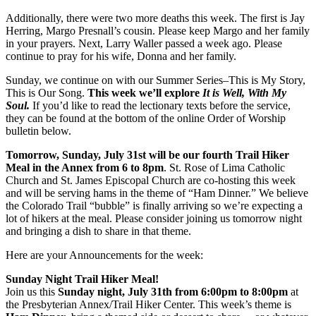
Additionally, there were two more deaths this week. The first is Jay
Herring, Margo Presnall’s cousin. Please keep Margo and her family
in your prayers. Next, Larry Waller passed a week ago. Please
continue to pray for his wife, Donna and her family.
Sunday, we continue on with our Summer Series–This is My Story,
This is Our Song.
This week we’ll explore
It is Well, With My
Soul
.
If you’d like to read the lectionary texts before the service,
they can be found at the bottom of the online Order of Worship
bulletin below.
Tomorrow, Sunday, July 31st will be our fourth Trail Hiker
Meal in the Annex from 6 to 8pm
. St. Rose of Lima Catholic
Church and St. James Episcopal Church are co-hosting this week
and will be serving hams in the theme of “Ham Dinner.” We believe
the Colorado Trail “bubble” is finally arriving so we’re expecting a
lot of hikers at the meal. Please consider joining us tomorrow night
and bringing a dish to share in that theme.
Here are your Announcements for the week:
Sunday Night Trail Hiker Meal!
Join us this
Sunday night, July 31th from 6:00pm to 8:00pm
at
the Presbyterian Annex/Trail Hiker Center. This week’s theme is