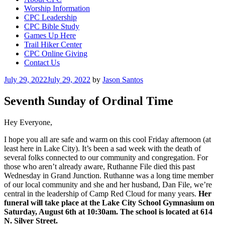
Worship Information
CPC Leadership
CPC Bible Study
Games Up Here
Trail Hiker Center
CPC Online Giving
Contact Us
Posted
July 29, 2022
July 29, 2022
by
Jason Santos
on
Seventh Sunday of Ordinal Time
Hey Everyone,
I hope you all are safe and warm on this cool Friday afternoon (at
least here in Lake City). It’s been a sad week with the death of
several folks connected to our community and congregation. For
those who aren’t already aware, Ruthanne File died this past
Wednesday in Grand Junction. Ruthanne was a long time member
of our local community and she and her husband, Dan File, we’re
central in the leadership of Camp Red Cloud for many years.
Her
funeral will take place at the Lake City School Gymnasium on
Saturday, August 6th at 10:30am. The school is located at 614
N. Silver Street.