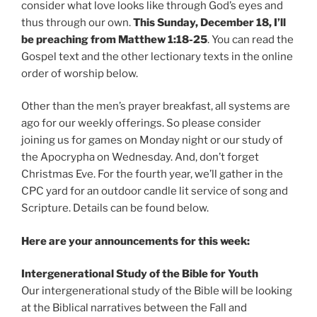
consider what love looks like through God’s eyes and
thus through our own.
This Sunday, December 18, I’ll
be preaching from Matthew 1:18-25
. You can read the
Gospel text and the other lectionary texts in the online
order of worship below.
Other than the men’s prayer breakfast, all systems are
ago for our weekly offerings. So please consider
joining us for games on Monday night or our study of
the Apocrypha on Wednesday. And, don’t forget
Christmas Eve. For the fourth year, we’ll gather in the
CPC yard for an outdoor candle lit service of song and
Scripture. Details can be found below.
Here are your announcements for this week:
Intergenerational Study of the Bible for Youth
Our intergenerational study of the Bible will be looking
at the Biblical narratives between the Fall and