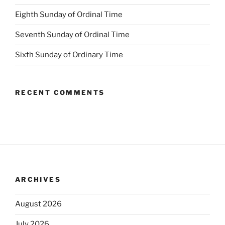
Eighth Sunday of Ordinal Time
Seventh Sunday of Ordinal Time
Sixth Sunday of Ordinary Time
RECENT COMMENTS
ARCHIVES
August 2026
July 2026