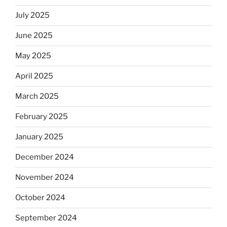
July 2025
June 2025
May 2025
April 2025
March 2025
February 2025
January 2025
December 2024
November 2024
October 2024
September 2024