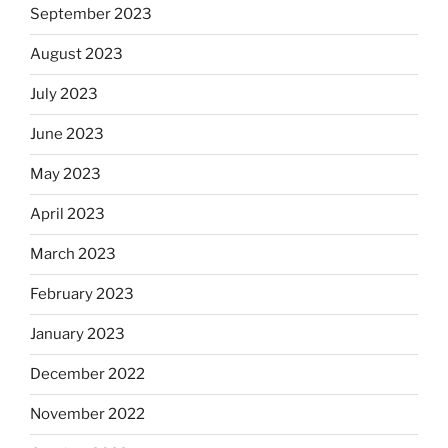
September 2023
August 2023
July 2023
June 2023
May 2023
April 2023
March 2023
February 2023
January 2023
December 2022
November 2022