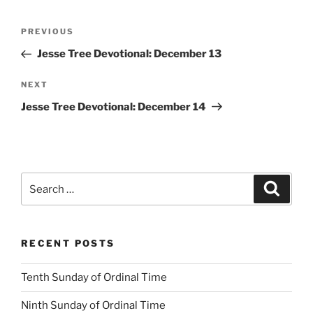
Post
Previous
PREVIOUS
navigation
Post
Jesse Tree Devotional: December 13
Next
NEXT
Post
Jesse Tree Devotional: December 14
Search
Search
for:
RECENT POSTS
Tenth Sunday of Ordinal Time
Ninth Sunday of Ordinal Time