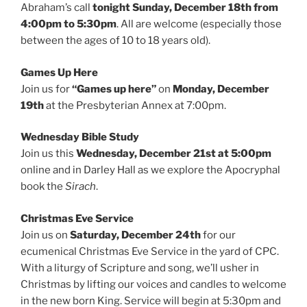
Abraham’s call
tonight Sunday, December 18th from
4:00pm to 5:30pm
. All are welcome (especially those
between the ages of 10 to 18 years old).
Games Up Here
Join us for
“Games up here”
on
Monday, December
19th
at the Presbyterian Annex at 7:00pm.
Wednesday Bible Study
Join us this
Wednesday, December 21st at 5:00pm
online and in Darley Hall as we explore the Apocryphal
book the
Sirach
.
Christmas Eve Service
Join us on
Saturday, December 24th
for our
ecumenical Christmas Eve Service in the yard of CPC.
With a liturgy of Scripture and song, we’ll usher in
Christmas by lifting our voices and candles to welcome
in the new born King. Service will begin at 5:30pm and