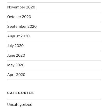
November 2020
October 2020
September 2020
August 2020
July 2020
June 2020
May 2020
April 2020
CATEGORIES
Uncategorized