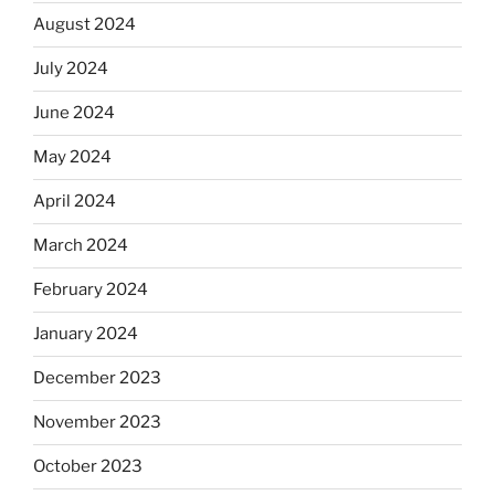
August 2024
July 2024
June 2024
May 2024
April 2024
March 2024
February 2024
January 2024
December 2023
November 2023
October 2023