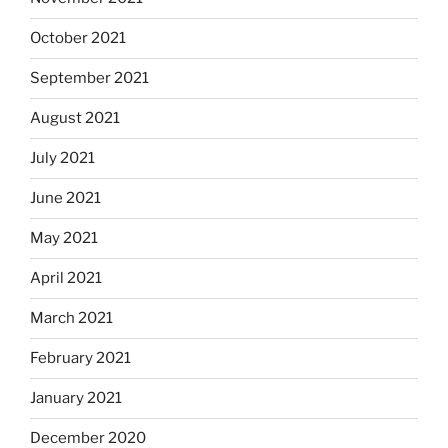
October 2021
September 2021
August 2021
July 2021
June 2021
May 2021
April 2021
March 2021
February 2021
January 2021
December 2020