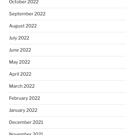
October 2022
September 2022
August 2022
July 2022
June 2022
May 2022
April 2022
March 2022
February 2022
January 2022
December 2021
November 2021