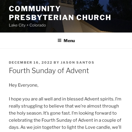
Skip
COMMUNITY
to
PRESBYTERIAN CHURCH
content
Lake City + Colorado
Menu
POSTED
DECEMBER 16, 2022
BY
JASON SANTOS
ON
Fourth Sunday of Advent
Hey Everyone,
I hope you are all well and in blessed Advent spirits. I’m
really struggling to believe that we’re almost through
the holy season. It’s gone fast. I’m looking forward to
celebrating the Fourth Sunday of Advent in a couple of
days. As we join together to light the Love candle, we’ll