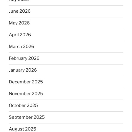
June 2026
May 2026
April 2026
March 2026
February 2026
January 2026
December 2025
November 2025
October 2025
September 2025
August 2025