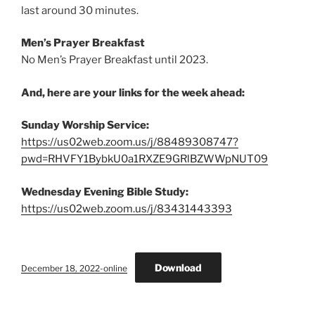
last around 30 minutes.
Men’s Prayer Breakfast
No Men’s Prayer Breakfast until 2023.
And, here are your links for the week ahead:
Sunday Worship Service:
https://us02web.zoom.us/j/88489308747?
pwd=RHVFY1BybkU0a1RXZE9GRlBZWWpNUT09
Wednesday Evening Bible Study:
https://us02web.zoom.us/j/83431443393
Download
December 18, 2022-online