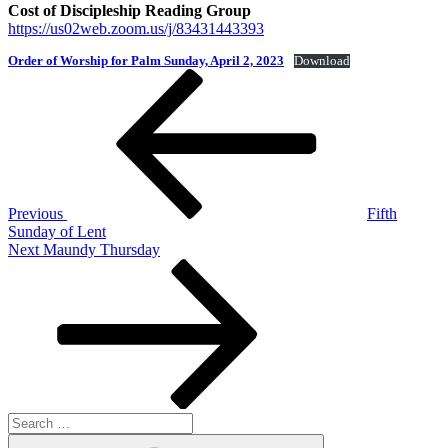
Cost of Discipleship Reading Group
https://us02web.zoom.us/j/83431443393
Order of Worship for Palm Sunday, April 2, 2023
Download
Post
Previous
Post
navigation
Previous
Fifth
Sunday of Lent
Next
Next
Maundy Thursday
Post
Search
for:
Search