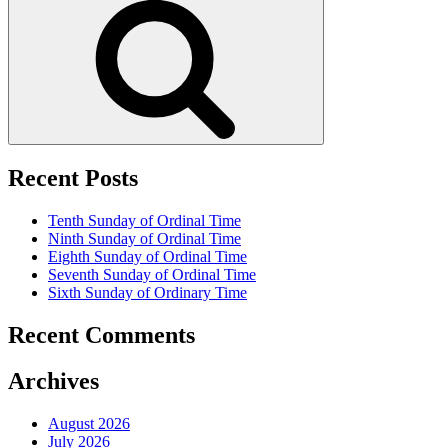
Recent Posts
Tenth Sunday of Ordinal Time
Ninth Sunday of Ordinal Time
Eighth Sunday of Ordinal Time
Seventh Sunday of Ordinal Time
Sixth Sunday of Ordinary Time
Recent Comments
Archives
August 2026
July 2026