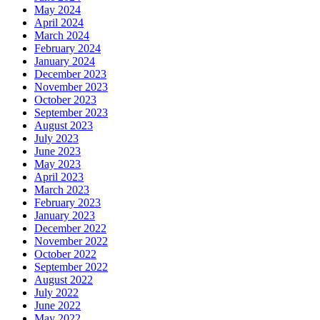
May 2024
April 2024
March 2024
February 2024
January 2024
December 2023
November 2023
October 2023
September 2023
August 2023
July 2023
June 2023
May 2023
April 2023
March 2023
February 2023
January 2023
December 2022
November 2022
October 2022
September 2022
August 2022
July 2022
June 2022
May 2022