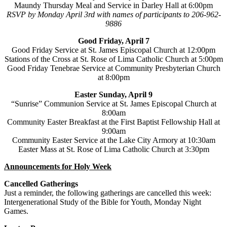
Maundy Thursday Meal and Service in Darley Hall at 6:00pm
RSVP by Monday April 3rd with names of participants to 206-962-
9886
Good Friday, April 7
Good Friday Service at St. James Episcopal Church at 12:00pm
Stations of the Cross at St. Rose of Lima Catholic Church at 5:00pm
Good Friday Tenebrae Service at Community Presbyterian Church
at 8:00pm
Easter Sunday, April 9
“Sunrise” Communion Service at St. James Episcopal Church at
8:00am
Community Easter Breakfast at the First Baptist Fellowship Hall at
9:00am
Community Easter Service at the Lake City Armory at 10:30am
Easter Mass at St. Rose of Lima Catholic Church at 3:30pm
Announcements for Holy Week
Cancelled Gatherings
Just a reminder, the following gatherings are cancelled this week:
Intergenerational Study of the Bible for Youth, Monday Night
Games.