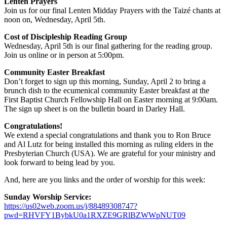
Lenten Prayers
Join us for our final Lenten Midday Prayers with the Taizé chants at
noon on, Wednesday, April 5th.
Cost of Discipleship Reading Group
Wednesday, April 5th is our final gathering for the reading group.
Join us online or in person at 5:00pm.
Community Easter Breakfast
Don’t forget to sign up this morning, Sunday, April 2 to bring a
brunch dish to the ecumenical community Easter breakfast at the
First Baptist Church Fellowship Hall on Easter morning at 9:00am.
The sign up sheet is on the bulletin board in Darley Hall.
Congratulations!
We extend a special congratulations and thank you to Ron Bruce
and Al Lutz for being installed this morning as ruling elders in the
Presbyterian Church (USA). We are grateful for your ministry and
look forward to being lead by you.
And, here are you links and the order of worship for this week:
Sunday Worship Service:
https://us02web.zoom.us/j/88489308747?
pwd=RHVFY1BybkU0a1RXZE9GRlBZWWpNUT09