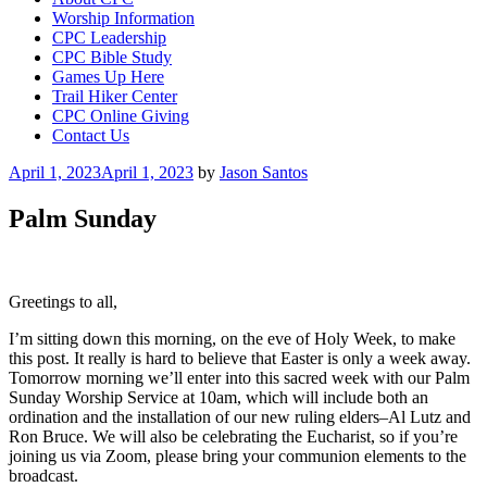
Worship Information
CPC Leadership
CPC Bible Study
Games Up Here
Trail Hiker Center
CPC Online Giving
Contact Us
Posted
April 1, 2023
April 1, 2023
by
Jason Santos
on
Palm Sunday
Greetings to all,
I’m sitting down this morning, on the eve of Holy Week, to make
this post. It really is hard to believe that Easter is only a week away.
Tomorrow morning we’ll enter into this sacred week with our Palm
Sunday Worship Service at 10am, which will include both an
ordination and the installation of our new ruling elders–Al Lutz and
Ron Bruce. We will also be celebrating the Eucharist, so if you’re
joining us via Zoom, please bring your communion elements to the
broadcast.