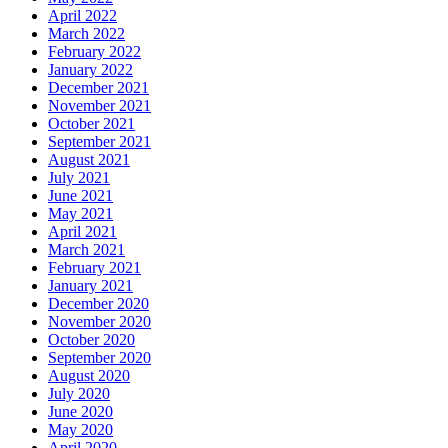
April 2022
March 2022
February 2022
January 2022
December 2021
November 2021
October 2021
September 2021
August 2021
July 2021
June 2021
May 2021
April 2021
March 2021
February 2021
January 2021
December 2020
November 2020
October 2020
September 2020
August 2020
July 2020
June 2020
May 2020
April 2020