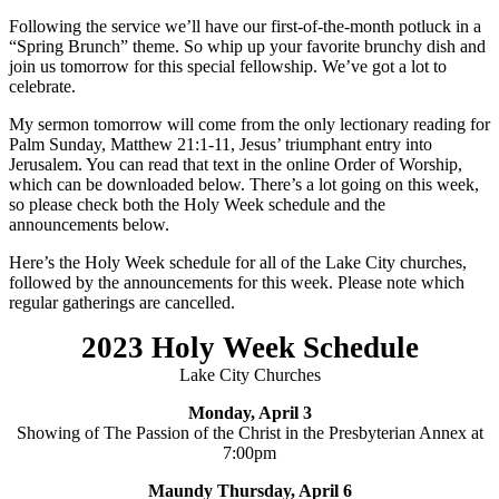
Following the service we’ll have our first-of-the-month potluck in a
“Spring Brunch” theme. So whip up your favorite brunchy dish and
join us tomorrow for this special fellowship. We’ve got a lot to
celebrate.
My sermon tomorrow will come from the only lectionary reading for
Palm Sunday, Matthew 21:1-11, Jesus’ triumphant entry into
Jerusalem. You can read that text in the online Order of Worship,
which can be downloaded below. There’s a lot going on this week,
so please check both the Holy Week schedule and the
announcements below.
Here’s the Holy Week schedule for all of the Lake City churches,
followed by the announcements for this week. Please note which
regular gatherings are cancelled.
2023 Holy Week Schedule
Lake City Churches
Monday, April 3
Showing of The Passion of the Christ in the Presbyterian Annex at
7:00pm
Maundy
Thursday, April 6