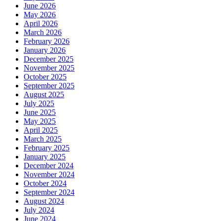
June 2026
May 2026
April 2026
March 2026
February 2026
January 2026
December 2025
November 2025
October 2025
September 2025
August 2025
July 2025
June 2025
May 2025
April 2025
March 2025
February 2025
January 2025
December 2024
November 2024
October 2024
September 2024
August 2024
July 2024
June 2024