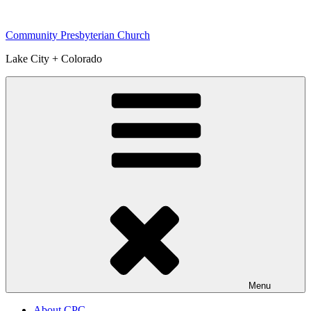
Skip
to
Community Presbyterian Church
content
Lake City + Colorado
Menu
About CPC