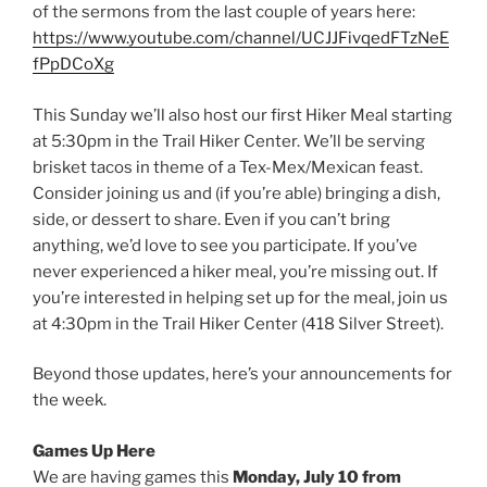
of the sermons from the last couple of years here:
https://www.youtube.com/channel/UCJJFivqedFTzNeE
fPpDCoXg
This Sunday we’ll also host our first Hiker Meal starting
at 5:30pm in the Trail Hiker Center. We’ll be serving
brisket tacos in theme of a Tex-Mex/Mexican feast.
Consider joining us and (if you’re able) bringing a dish,
side, or dessert to share. Even if you can’t bring
anything, we’d love to see you participate. If you’ve
never experienced a hiker meal, you’re missing out. If
you’re interested in helping set up for the meal, join us
at 4:30pm in the Trail Hiker Center (418 Silver Street).
Beyond those updates, here’s your announcements for
the week.
Games Up Here
We are having games this
Monday, July 10 from