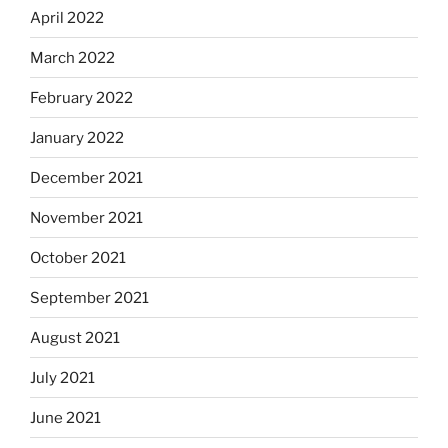
April 2022
March 2022
February 2022
January 2022
December 2021
November 2021
October 2021
September 2021
August 2021
July 2021
June 2021