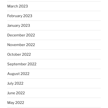
March 2023
February 2023
January 2023
December 2022
November 2022
October 2022
September 2022
August 2022
July 2022
June 2022
May 2022