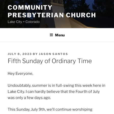
Skip
COMMUNITY
to
PRESBYTERIAN CHURCH
content
Lake City + Colorado
Menu
POSTED
JULY 8, 2023
BY
JASON SANTOS
ON
Fifth Sunday of Ordinary Time
Hey Everyone,
Undoubtably, summer is in full-swing this week here in
Lake City. I can hardly believe that the Fourth of July
was only a few days ago.
This Sunday, July 9th, we’ll continue worshiping