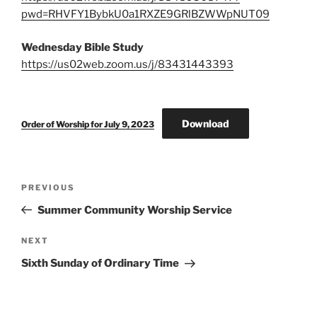
pwd=RHVFY1BybkU0a1RXZE9GRlBZWWpNUT09
Wednesday Bible Study
https://us02web.zoom.us/j/83431443393
Download
Order of Worship for July 9, 2023
Post
Previous
PREVIOUS
navigation
Post
Summer Community Worship Service
Next
NEXT
Post
Sixth Sunday of Ordinary Time