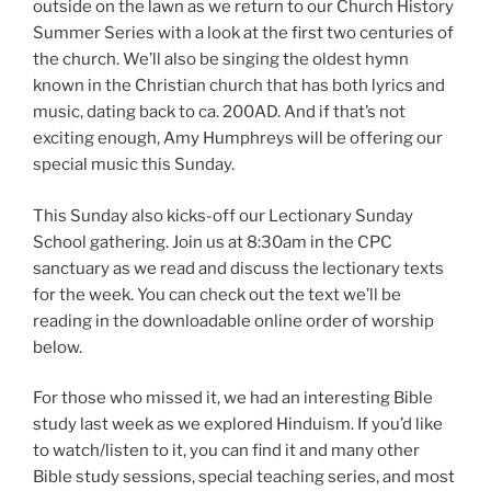
outside on the lawn as we return to our Church History
Summer Series with a look at the first two centuries of
the church. We’ll also be singing the oldest hymn
known in the Christian church that has both lyrics and
music, dating back to ca. 200AD. And if that’s not
exciting enough, Amy Humphreys will be offering our
special music this Sunday.
This Sunday also kicks-off our Lectionary Sunday
School gathering. Join us at 8:30am in the CPC
sanctuary as we read and discuss the lectionary texts
for the week. You can check out the text we’ll be
reading in the downloadable online order of worship
below.
For those who missed it, we had an interesting Bible
study last week as we explored Hinduism. If you’d like
to watch/listen to it, you can find it and many other
Bible study sessions, special teaching series, and most