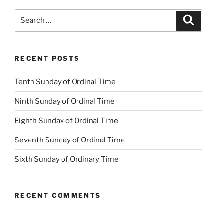
Search
Search
for:
RECENT POSTS
Tenth Sunday of Ordinal Time
Ninth Sunday of Ordinal Time
Eighth Sunday of Ordinal Time
Seventh Sunday of Ordinal Time
Sixth Sunday of Ordinary Time
RECENT COMMENTS