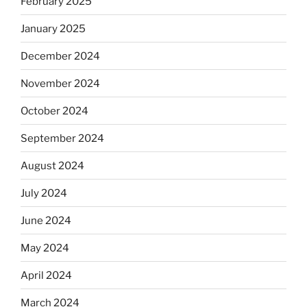
February 2025
January 2025
December 2024
November 2024
October 2024
September 2024
August 2024
July 2024
June 2024
May 2024
April 2024
March 2024