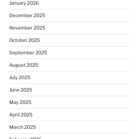
January 2026
December 2025
November 2025
October 2025
September 2025
August 2025
July 2025
June 2025
May 2025
April 2025
March 2025