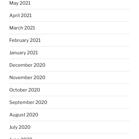
May 2021
April 2021
March 2021
February 2021
January 2021
December 2020
November 2020
October 2020
September 2020
August 2020
July 2020