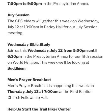
7:00pm to 9:00pm
in the Presbyterian Annex.
July Session
The CPC elders will gather this week on Wednesday,
July 12 at 10:00am in Darley Hall for our July Session
meeting.
Wednesday Bible Study
Join us this
Wednesday, July 12 from 5:00pm until
6:30pm
in the Presbyterian Annex for our fifth session
on World Religion. This week we’ll be looking at
Buddhism
.
Men’s Prayer Breakfast
Men’s Prayer Breakfast is happening this week on
Thursday, July 13 at 7:00am
at the First Baptist
Church Fellowship Hall.
Help Us Staff the Trail Hiker Center