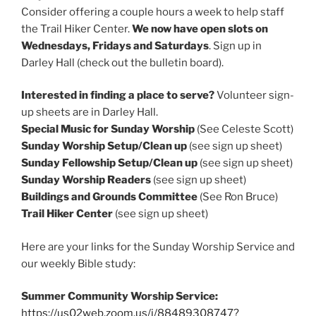
Consider offering a couple hours a week to help staff
the Trail Hiker Center.
We now have open slots on
Wednesdays, Fridays and Saturdays
. Sign up in
Darley Hall (check out the bulletin board).
Interested in finding a place to serve?
Volunteer sign-
up sheets are in Darley Hall.
Special Music for Sunday Worship
(See Celeste Scott)
Sunday Worship Setup/Clean up
(see sign up sheet)
Sunday Fellowship Setup/Clean up
(see sign up sheet)
Sunday Worship Readers
(see sign up sheet)
Buildings and Grounds Committee
(See Ron Bruce)
Trail Hiker Center
(see sign up sheet)
Here are your links for the Sunday Worship Service and
our weekly Bible study:
Summer Community Worship Service:
https://us02web.zoom.us/j/88489308747?