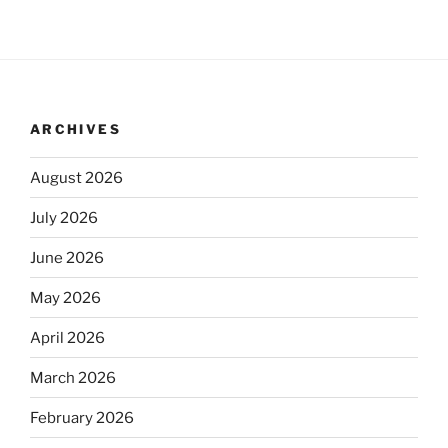
ARCHIVES
August 2026
July 2026
June 2026
May 2026
April 2026
March 2026
February 2026