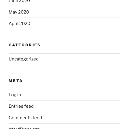
June 2020
May 2020
April 2020
CATEGORIES
Uncategorized
META
Log in
Entries feed
Comments feed