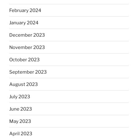
February 2024
January 2024
December 2023
November 2023
October 2023
September 2023
August 2023
July 2023
June 2023
May 2023
April 2023