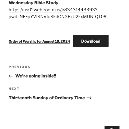
Wednesday Bible Study
https://us02web.zoom.us/j/83431443393?
pwd=NEFpYVlSNVloSkdCNGExU2kxMUNtQT09
Download
Order of Worship for August 18, 2024
Post
Previous
PREVIOUS
navigation
Post
We’re going inside!!
Next
NEXT
Post
Thirteenth Sunday of Ordinary Time
Search