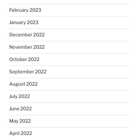
February 2023
January 2023
December 2022
November 2022
October 2022
September 2022
August 2022
July 2022
June 2022
May 2022
April 2022