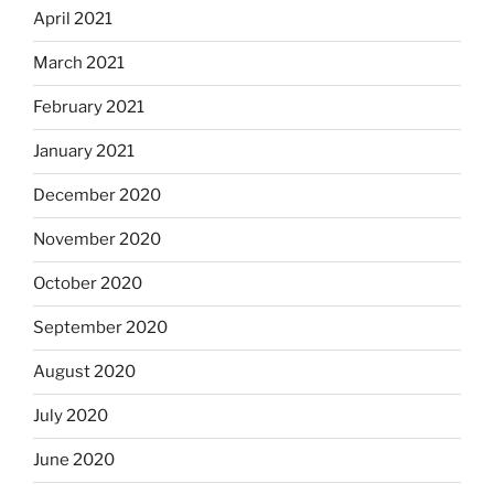
April 2021
March 2021
February 2021
January 2021
December 2020
November 2020
October 2020
September 2020
August 2020
July 2020
June 2020