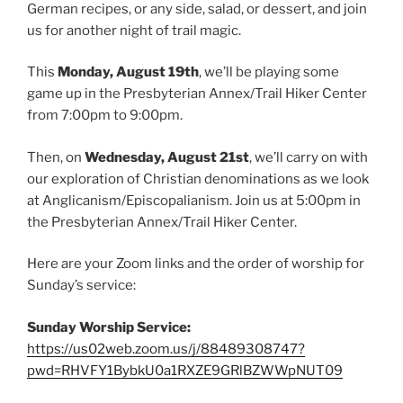
German recipes, or any side, salad, or dessert, and join
us for another night of trail magic.
This
Monday, August 19th
, we’ll be playing some
game up in the Presbyterian Annex/Trail Hiker Center
from 7:00pm to 9:00pm.
Then, on
Wednesday, August 21st
, we’ll carry on with
our exploration of Christian denominations as we look
at Anglicanism/Episcopalianism. Join us at 5:00pm in
the Presbyterian Annex/Trail Hiker Center.
Here are your Zoom links and the order of worship for
Sunday’s service:
Sunday Worship Service:
https://us02web.zoom.us/j/88489308747?
pwd=RHVFY1BybkU0a1RXZE9GRlBZWWpNUT09