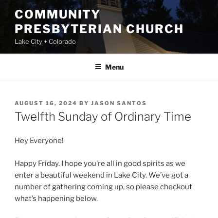
Skip
COMMUNITY
to
PRESBYTERIAN CHURCH
content
Lake City + Colorado
Menu
POSTED
AUGUST 16, 2024
BY
JASON SANTOS
ON
Twelfth Sunday of Ordinary Time
Hey Everyone!
Happy Friday. I hope you’re all in good spirits as we
enter a beautiful weekend in Lake City. We’ve got a
number of gathering coming up, so please checkout
what’s happening below.