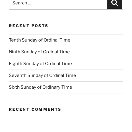
Search
for:
RECENT POSTS
Tenth Sunday of Ordinal Time
Ninth Sunday of Ordinal Time
Eighth Sunday of Ordinal Time
Seventh Sunday of Ordinal Time
Sixth Sunday of Ordinary Time
RECENT COMMENTS