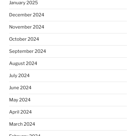
January 2025
December 2024
November 2024
October 2024
September 2024
August 2024
July 2024
June 2024
May 2024
April 2024
March 2024