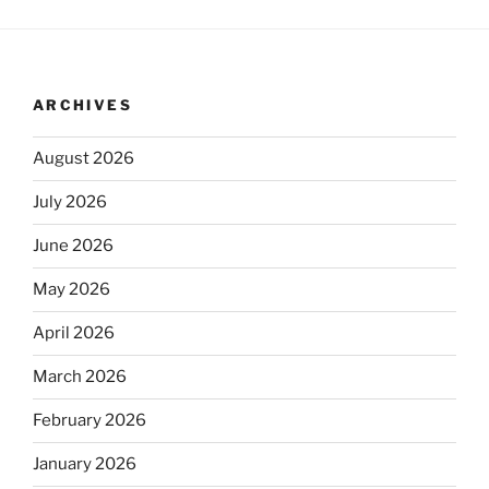
ARCHIVES
August 2026
July 2026
June 2026
May 2026
April 2026
March 2026
February 2026
January 2026