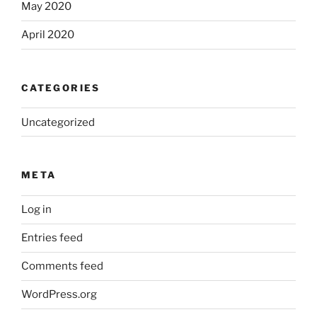
May 2020
April 2020
CATEGORIES
Uncategorized
META
Log in
Entries feed
Comments feed
WordPress.org