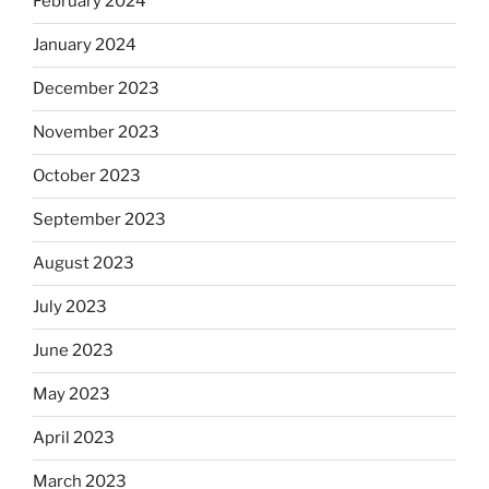
February 2024
January 2024
December 2023
November 2023
October 2023
September 2023
August 2023
July 2023
June 2023
May 2023
April 2023
March 2023