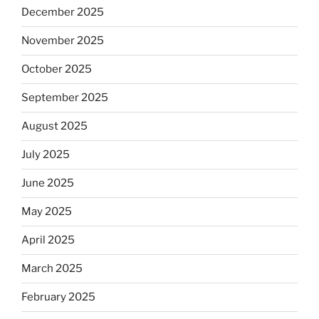
December 2025
November 2025
October 2025
September 2025
August 2025
July 2025
June 2025
May 2025
April 2025
March 2025
February 2025