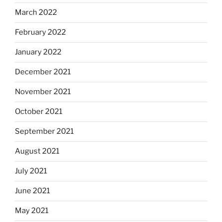
March 2022
February 2022
January 2022
December 2021
November 2021
October 2021
September 2021
August 2021
July 2021
June 2021
May 2021