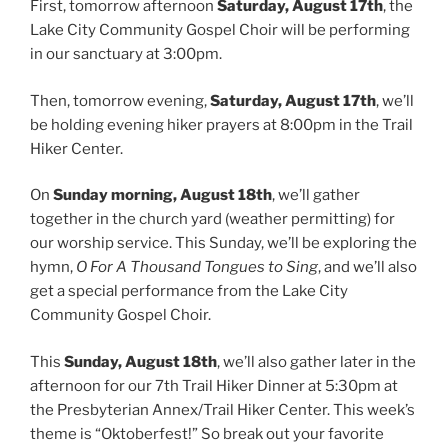
First, tomorrow afternoon
Saturday, August 17th
, the
Lake City Community Gospel Choir will be performing
in our sanctuary at 3:00pm.
Then, tomorrow evening,
Saturday, August 17th
, we’ll
be holding evening hiker prayers at 8:00pm in the Trail
Hiker Center.
On
Sunday morning, August 18th
, we’ll gather
together in the church yard (weather permitting) for
our worship service. This Sunday, we’ll be exploring the
hymn,
O For A Thousand Tongues to Sing
, and we’ll also
get a special performance from the Lake City
Community Gospel Choir.
This
Sunday, August 18th
, we’ll also gather later in the
afternoon for our 7th Trail Hiker Dinner at 5:30pm at
the Presbyterian Annex/Trail Hiker Center. This week’s
theme is “Oktoberfest!” So break out your favorite