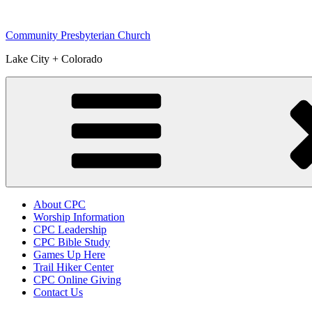
Skip
to
Community Presbyterian Church
content
Lake City + Colorado
About CPC
Worship Information
CPC Leadership
CPC Bible Study
Games Up Here
Trail Hiker Center
CPC Online Giving
Contact Us