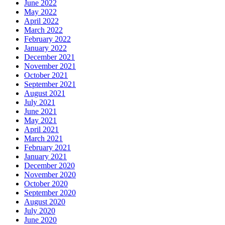
June 2022
May 2022
April 2022
March 2022
February 2022
January 2022
December 2021
November 2021
October 2021
September 2021
August 2021
July 2021
June 2021
May 2021
April 2021
March 2021
February 2021
January 2021
December 2020
November 2020
October 2020
September 2020
August 2020
July 2020
June 2020