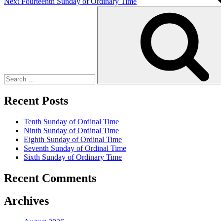
Next
Fourteenth Sunday of Ordinary Time
Search
for:
Recent Posts
Tenth Sunday of Ordinal Time
Ninth Sunday of Ordinal Time
Eighth Sunday of Ordinal Time
Seventh Sunday of Ordinal Time
Sixth Sunday of Ordinary Time
Recent Comments
Archives