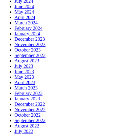
July 2024
June 2024
May 2024
April 2024
March 2024
February 2024
January 2024
December 2023
November 2023
October 2023
September 2023
August 2023
July 2023
June 2023
May 2023
April 2023
March 2023
February 2023
January 2023
December 2022
November 2022
October 2022
September 2022
August 2022
July 2022