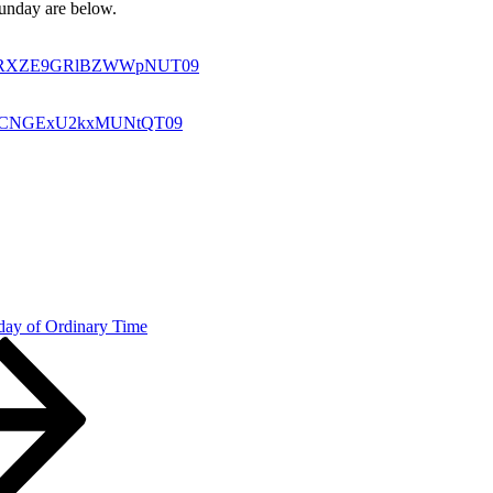
 Sunday are below.
U0a1RXZE9GRlBZWWpNUT09
oSkdCNGExU2kxMUNtQT09
day of Ordinary Time