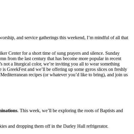
 worship, and service gatherings this weekend, I’m mindful of all that
Hiker Center for a short time of sung prayers and silence. Sunday
ymn from the last century that has become more popular in recent
’s not a liturgical color, we’re inviting you all to wear something
 is GreekFest and we’ll be offering up some gyros slices on freshly
 Mediterranean recipes (or whatever you’d like to bring), and join us
minations
. This week, we’ll be exploring the roots of Baptists and
ies and dropping them off in the Darley Hall refrigerator.