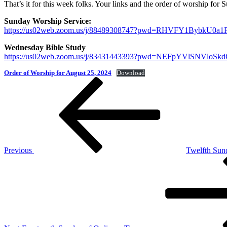
That’s it for this week folks. Your links and the order of worship for
Sunday Worship Service:
https://us02web.zoom.us/j/88489308747?pwd=RHVFY1Bybk
Wednesday Bible Study
https://us02web.zoom.us/j/83431443393?pwd=NEFpYVlSNVl
Order of Worship for August 25, 2024
Download
Post
Previous
Post
navigation
Previous
Twelfth Sun
Next
Post