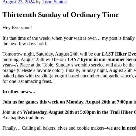
Posted
August 23, 2024
by
Jason Santos
on
Thirteenth Sunday of Ordinary Time
Hey Everyone!
It’s that time of the week, when your wait is over… my post is finally 
the next few days hold.
Tomorrow night, Saturday, August 24th will be our
LAST
Hiker Eve
morning, August 25th will be our
LAST
hymn in our Summer Sermon
years–A Place at the Table. Sunday’s worship service will also be the
orange (Celeste’s favorite color). Finally, Sunday night, August 25th 
baked pitas with tzatziki (a yogurt based cucumber and garlic sauce), 
for one last amazing feast.
In other news…
Join us for games this week on Monday, August 26th at 7:00pm
i
Join us on
Wednesday, August 28th at 5:00pm in the Trail Hiker 
Anabaptists traditions.
Finally… Calling all bakers, elves and cookie makers–
we are in need