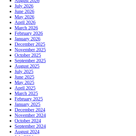
August 2026
July 2026
June 2026
May 2026
April 2026
March 2026
February 2026
January 2026
December 2025
November 2025
October 2025
September 2025
August 2025
July 2025
June 2025
May 2025
April 2025
March 2025
February 2025
January 2025
December 2024
November 2024
October 2024
September 2024
August 2024