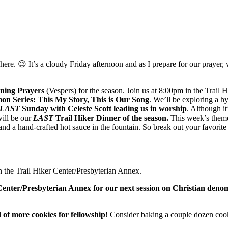
here. 😉 It’s a cloudy Friday afternoon and as I prepare for our prayer,
ning Prayers
(Vespers) for the season. Join us at 8:00pm in the Trail 
 Series: This My Story, This is Our Song
. We’ll be exploring a h
LAST
Sunday with Celeste Scott leading us in worship
. Although it
will be our
LAST
Trail Hiker Dinner of the season.
This week’s theme
and a hand-crafted hot sauce in the fountain. So break out your favorite
n the Trail Hiker Center/Presbyterian Annex.
Center/Presbyterian Annex for our next session on Christian deno
 of more cookies for fellowship
! Consider baking a couple dozen cook