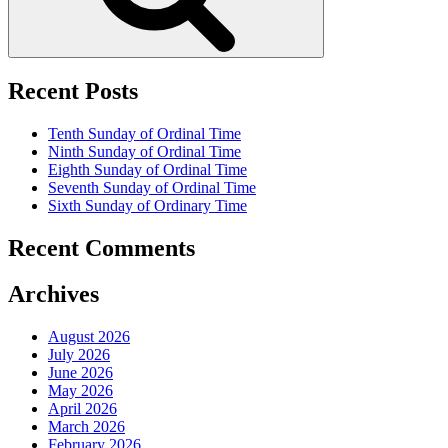
Recent Posts
Tenth Sunday of Ordinal Time
Ninth Sunday of Ordinal Time
Eighth Sunday of Ordinal Time
Seventh Sunday of Ordinal Time
Sixth Sunday of Ordinary Time
Recent Comments
Archives
August 2026
July 2026
June 2026
May 2026
April 2026
March 2026
February 2026