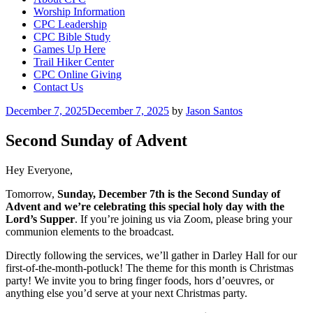
Worship Information
CPC Leadership
CPC Bible Study
Games Up Here
Trail Hiker Center
CPC Online Giving
Contact Us
Posted
December 7, 2025
December 7, 2025
by
Jason Santos
on
Second Sunday of Advent
Hey Everyone,
Tomorrow,
Sunday, December 7th is the
Second Sunday of
Advent and we’re celebrating this special holy day with the
Lord’s Supper
. If you’re joining us via Zoom, please bring your
communion elements to the broadcast.
Directly following the services, we’ll gather in Darley Hall for our
first-of-the-month-potluck! The theme for this month is Christmas
party! We invite you to bring finger foods, hors d’oeuvres, or
anything else you’d serve at your next Christmas party.