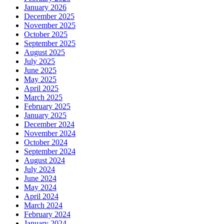
January 2026
December 2025
November 2025
October 2025
September 2025
August 2025
July 2025
June 2025
May 2025
April 2025
March 2025
February 2025
January 2025
December 2024
November 2024
October 2024
September 2024
August 2024
July 2024
June 2024
May 2024
April 2024
March 2024
February 2024
January 2024