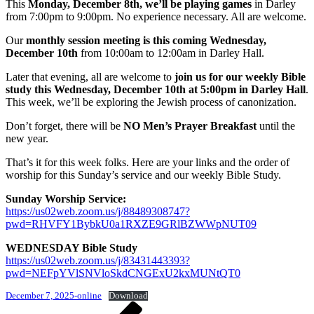
This
Monday, December 8th, we’ll be playing games
in Darley
from 7:00pm to 9:00pm. No experience necessary. All are welcome.
Our
monthly session meeting is this coming Wednesday,
December 10th
from 10:00am to 12:00am in Darley Hall.
Later that evening, all are welcome to
join us for our weekly Bible
study this Wednesday, December 10th at 5:00pm in Darley Hall
.
This week, we’ll be exploring the Jewish process of canonization.
Don’t forget, there will be
NO Men’s Prayer Breakfast
until the
new year.
That’s it for this week folks. Here are your links and the order of
worship for this Sunday’s service and our weekly Bible Study.
Sunday Worship Service:
https://us02web.zoom.us/j/88489308747?
pwd=RHVFY1BybkU0a1RXZE9GRlBZWWpNUT09
WEDNESDAY Bible Study
https://us02web.zoom.us/j/83431443393?
pwd=NEFpYVlSNVloSkdCNGExU2kxMUNtQT0
December 7, 2025-online
Download
Post
Previous