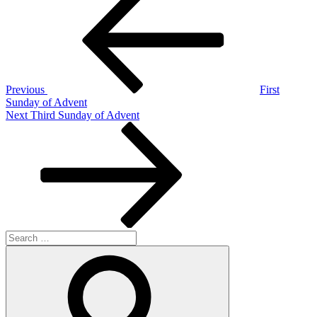
Post
navigation
Previous
First
Sunday of Advent
Next
Next
Third Sunday of Advent
Post
Search
for:
Search