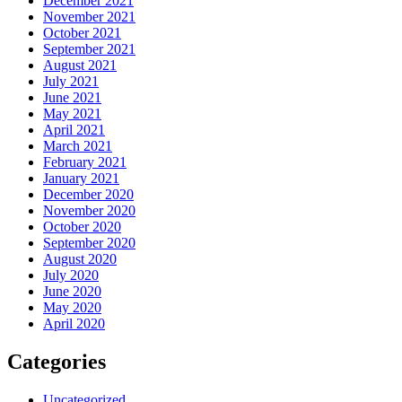
December 2021
November 2021
October 2021
September 2021
August 2021
July 2021
June 2021
May 2021
April 2021
March 2021
February 2021
January 2021
December 2020
November 2020
October 2020
September 2020
August 2020
July 2020
June 2020
May 2020
April 2020
Categories
Uncategorized