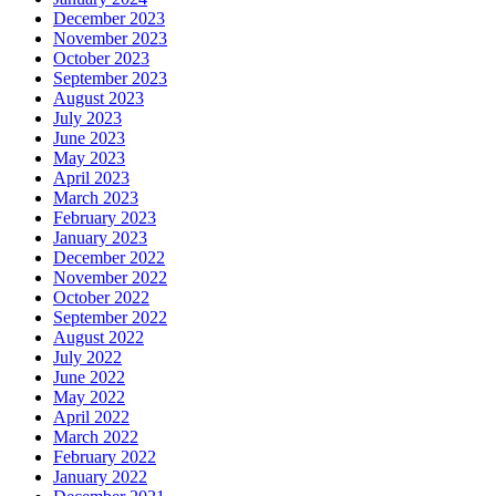
December 2023
November 2023
October 2023
September 2023
August 2023
July 2023
June 2023
May 2023
April 2023
March 2023
February 2023
January 2023
December 2022
November 2022
October 2022
September 2022
August 2022
July 2022
June 2022
May 2022
April 2022
March 2022
February 2022
January 2022