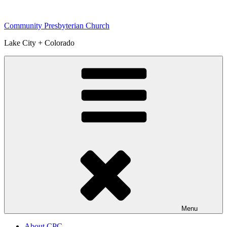
Skip
to
Community Presbyterian Church
content
Lake City + Colorado
Menu
About CPC