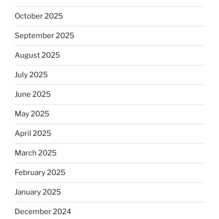
October 2025
September 2025
August 2025
July 2025
June 2025
May 2025
April 2025
March 2025
February 2025
January 2025
December 2024