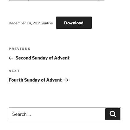
Download
December 14, 2025-online
Post
Previous
PREVIOUS
navigation
Post
Second Sunday of Advent
Next
NEXT
Post
Fourth Sunday of Advent
Search
Search
for: