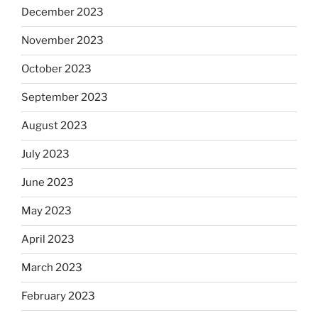
December 2023
November 2023
October 2023
September 2023
August 2023
July 2023
June 2023
May 2023
April 2023
March 2023
February 2023