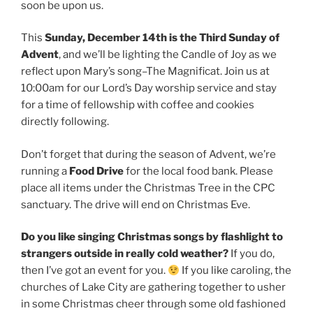
soon be upon us.
This
Sunday, December 14th is the Third Sunday of
Advent
, and we’ll be lighting the Candle of Joy as we
reflect upon Mary’s song–The Magnificat. Join us at
10:00am for our Lord’s Day worship service and stay
for a time of fellowship with coffee and cookies
directly following.
Don’t forget that during the season of Advent, we’re
running a
Food Drive
for the local food bank. Please
place all items under the Christmas Tree in the CPC
sanctuary. The drive will end on Christmas Eve.
Do you like singing Christmas songs by flashlight to
strangers outside in really cold weather?
If you do,
then I’ve got an event for you.
If you like caroling, the
churches of Lake City are gathering together to usher
in some Christmas cheer through some old fashioned