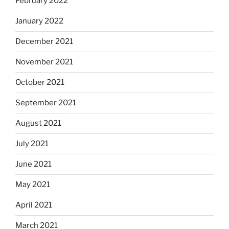
February 2022
January 2022
December 2021
November 2021
October 2021
September 2021
August 2021
July 2021
June 2021
May 2021
April 2021
March 2021