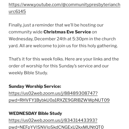
https://www.youtube.com/@communitypresbyterianch
urc6145
Finally, just a reminder that we’ll be hosting our
community wide
Christmas Eve Service
on
Wednesday, December 24th at 5:30pm in the church
yard. All are welcome to join us for this holy gathering.
That’s it for this week folks. Here are your links and the
order of worship for this Sunday’s service and our
weekly Bible Study.
Sunday Worship Service:
https://us02web.zoom.us/j/88489308747?
pwd=RHVFY1BybkU0a1RXZE9GRlBZWWpNUT09
WEDNESDAY Bible Study
https://us02web.zoom.us/j/83431443393?
pwd=NEFpYVlSNVloSkdCNGExU2kxMUNtQT0