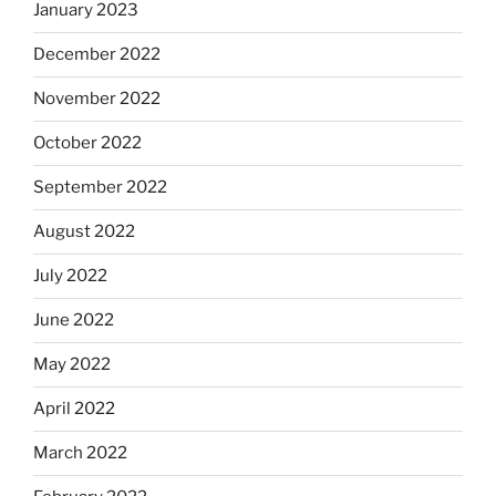
January 2023
December 2022
November 2022
October 2022
September 2022
August 2022
July 2022
June 2022
May 2022
April 2022
March 2022