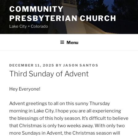
Skip
COMMUNITY
to
PRESBYTERIAN CHURCH
content
Lake City + Colorado
Menu
POSTED
DECEMBER 11, 2025
BY
JASON SANTOS
ON
Third Sunday of Advent
Hey Everyone!
Advent greetings to all on this sunny Thursday
morning in Lake City. I hope you are all experiencing
the blessings of this holy season. It’s difficult to believe
that Christmas is only two weeks away. With only two
more Sundays in Advent, the Christmas season will