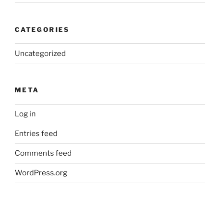
CATEGORIES
Uncategorized
META
Log in
Entries feed
Comments feed
WordPress.org