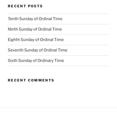
RECENT POSTS
Tenth Sunday of Ordinal Time
Ninth Sunday of Ordinal Time
Eighth Sunday of Ordinal Time
Seventh Sunday of Ordinal Time
Sixth Sunday of Ordinary Time
RECENT COMMENTS