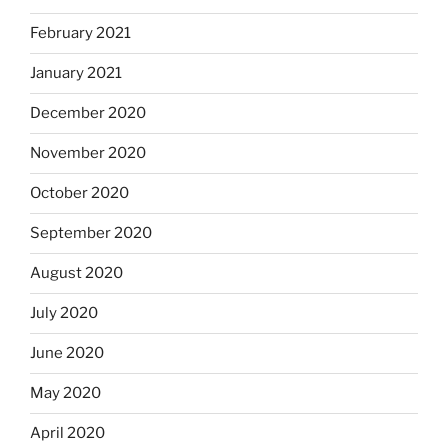
February 2021
January 2021
December 2020
November 2020
October 2020
September 2020
August 2020
July 2020
June 2020
May 2020
April 2020