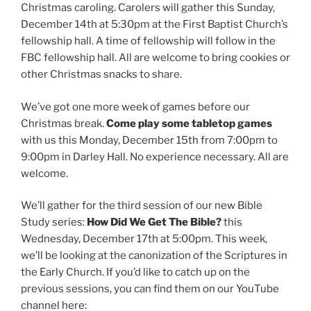
Christmas caroling. Carolers will gather this Sunday,
December 14th at 5:30pm at the First Baptist Church’s
fellowship hall. A time of fellowship will follow in the
FBC fellowship hall. All are welcome to bring cookies or
other Christmas snacks to share.
We’ve got one more week of games before our
Christmas break.
Come play some tabletop games
with us this Monday, December 15th from 7:00pm to
9:00pm in Darley Hall. No experience necessary. All are
welcome.
We’ll gather for the third session of our new Bible
Study series:
How Did We Get The Bible?
this
Wednesday, December 17th at 5:00pm. This week,
we’ll be looking at the canonization of the Scriptures in
the Early Church. If you’d like to catch up on the
previous sessions, you can find them on our YouTube
channel here: