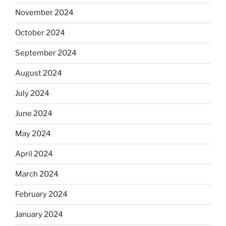
November 2024
October 2024
September 2024
August 2024
July 2024
June 2024
May 2024
April 2024
March 2024
February 2024
January 2024