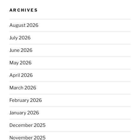
ARCHIVES
August 2026
July 2026
June 2026
May 2026
April 2026
March 2026
February 2026
January 2026
December 2025
November 2025