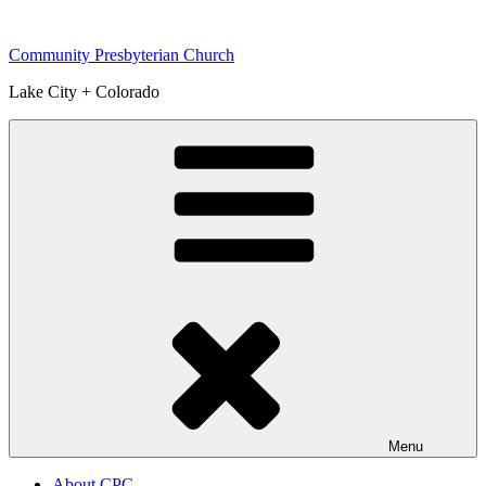
Skip
to
Community Presbyterian Church
content
Lake City + Colorado
Menu
About CPC