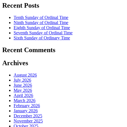
Recent Posts
Tenth Sunday of Ordinal Time
Ninth Sunday of Ordinal Time
Eighth Sunday of Ordinal Time
Seventh Sunday of Ordinal Time
Sixth Sunday of Ordinary Time
Recent Comments
Archives
August 2026
July 2026
June 2026
May 2026
April 2026
March 2026
February 2026
January 2026
December 2025
November 2025
October 2025