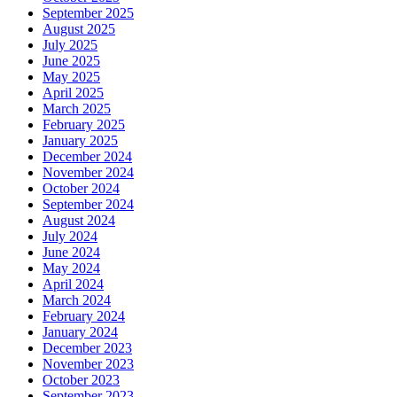
September 2025
August 2025
July 2025
June 2025
May 2025
April 2025
March 2025
February 2025
January 2025
December 2024
November 2024
October 2024
September 2024
August 2024
July 2024
June 2024
May 2024
April 2024
March 2024
February 2024
January 2024
December 2023
November 2023
October 2023
September 2023