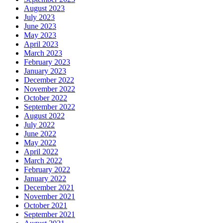
August 2023
July 2023
June 2023
May 2023
April 2023
March 2023
February 2023
January 2023
December 2022
November 2022
October 2022
September 2022
August 2022
July 2022
June 2022
May 2022
April 2022
March 2022
February 2022
January 2022
December 2021
November 2021
October 2021
September 2021