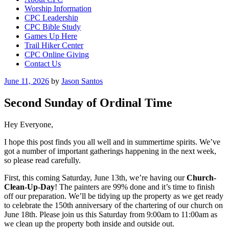
Worship Information
CPC Leadership
CPC Bible Study
Games Up Here
Trail Hiker Center
CPC Online Giving
Contact Us
Posted
June 11, 2026
by
Jason Santos
on
Second Sunday of Ordinal Time
Hey Everyone,
I hope this post finds you all well and in summertime spirits. We’ve
got a number of important gatherings happening in the next week,
so please read carefully.
First, this coming Saturday, June 13th, we’re having our
Church-
Clean-Up-Day
! The painters are 99% done and it’s time to finish
off our preparation. We’ll be tidying up the property as we get ready
to celebrate the 150th anniversary of the chartering of our church on
June 18th. Please join us this Saturday from 9:00am to 11:00am as
we clean up the property both inside and outside out.