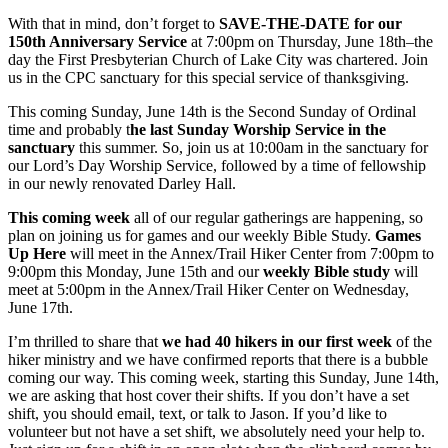
With that in mind, don’t forget to
SAVE-THE-DATE for our
150th Anniversary Service
at 7:00pm on Thursday, June 18th–the
day the First Presbyterian Church of Lake City was chartered. Join
us in the CPC sanctuary for this special service of thanksgiving.
This coming Sunday, June 14th is the Second Sunday of Ordinal
time and probably t
he last Sunday Worship Service in the
sanctuary
this summer. So, join us at 10:00am in the sanctuary for
our Lord’s Day Worship Service, followed by a time of fellowship
in our newly renovated Darley Hall.
This coming week
all of our regular gatherings are happening, so
plan on joining us for games and our weekly Bible Study.
Games
Up Here
will meet in the Annex/Trail Hiker Center from 7:00pm to
9:00pm this Monday, June 15th and our
weekly Bible study
will
meet at 5:00pm in the Annex/Trail Hiker Center on Wednesday,
June 17th.
I’m thrilled to share that
we had 40 hikers in our first week
of the
hiker ministry and we have confirmed reports that there is a bubble
coming our way. This coming week, starting this Sunday, June 14th,
we are asking that host cover their shifts. If you don’t have a set
shift, you should email, text, or talk to Jason. If you’d like to
volunteer but not have a set shift, we absolutely need your help to.