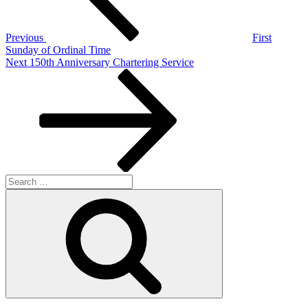
Previous
First
Sunday of Ordinal Time
Next
Next
150th Anniversary Chartering Service
Post
Search
for:
Search