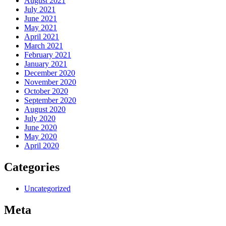
August 2021
July 2021
June 2021
May 2021
April 2021
March 2021
February 2021
January 2021
December 2020
November 2020
October 2020
September 2020
August 2020
July 2020
June 2020
May 2020
April 2020
Categories
Uncategorized
Meta