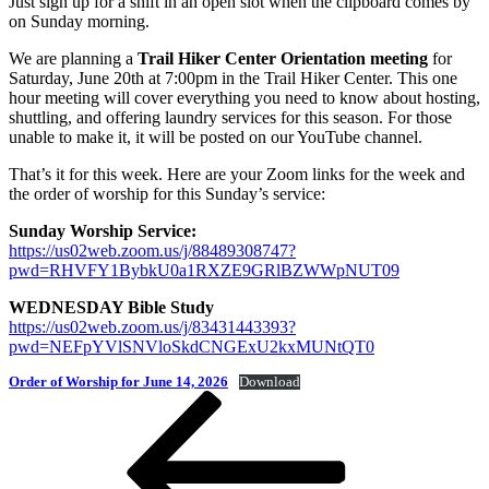
Just sign up for a shift in an open slot when the clipboard comes by
on Sunday morning.
We are planning a
Trail Hiker Center Orientation meeting
for
Saturday, June 20th at 7:00pm in the Trail Hiker Center. This one
hour meeting will cover everything you need to know about hosting,
shuttling, and offering laundry services for this season. For those
unable to make it, it will be posted on our YouTube channel.
That’s it for this week. Here are your Zoom links for the week and
the order of worship for this Sunday’s service:
Sunday Worship Service:
https://us02web.zoom.us/j/88489308747?
pwd=RHVFY1BybkU0a1RXZE9GRlBZWWpNUT09
WEDNESDAY Bible Study
https://us02web.zoom.us/j/83431443393?
pwd=NEFpYVlSNVloSkdCNGExU2kxMUNtQT0
Order of Worship for June 14, 2026
Download
Post
Previous
Post
navigation