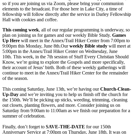
so if you are joining us via Zoom, please bring your communion
elements to the broadcast. For those here in Lake City, a time of
fellowship will follow directly after the service in Darley Fellowship
Hall with cookies and coffee.
This coming week
, all of our regular programming is underway, so
plan on joining us for games and our weekly Bible Study.
Games
Up Here
will meet in the Annex/Trail Hiker Center from 7:00pm to
9:00pm this Monday, June 8th.Our
weekly Bible study
will meet at
5:00pm in the Annex/Trail Hiker Center on Wednesday, June
10th. This week, in the 7th session of Stuff Every Christian Should
Know, we’re going to explore the Gospels and more specifically,
their account of Jesus’ birth. Both of these weekly gatherings will
continue to meet in the Annex/Trail Hiker Center for the remainder
of the season.
This coming Saturday, June 13th, we’re having our
Church-Clean-
Up-Day
and we’re inviting you to help us finish off the church for
the 150th. We’ll be picking up sticks, weeding, trimming, cleaning
out closets, planting flowers, and more. Consider joining us on
Saturday from 9:00am to 11:00am as we finish our preparation for a
summer of celebration.
Finally, don’t forget to
SAVE-THE-DATE
for our 150th
Anniversary Service at 7:00pm on Thursday, June 18th. It was on