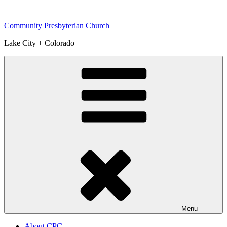
Skip
to
Community Presbyterian Church
content
Lake City + Colorado
Menu
About CPC