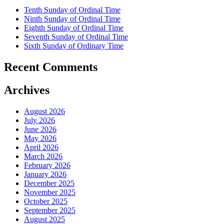
Tenth Sunday of Ordinal Time
Ninth Sunday of Ordinal Time
Eighth Sunday of Ordinal Time
Seventh Sunday of Ordinal Time
Sixth Sunday of Ordinary Time
Recent Comments
Archives
August 2026
July 2026
June 2026
May 2026
April 2026
March 2026
February 2026
January 2026
December 2025
November 2025
October 2025
September 2025
August 2025