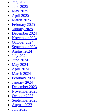
July 2025
June 2025
May 2025
April 2025
March 2025
February 2025
January 2025
December 2024
November 2024
October 2024
September 2024
August 2024
July 2024
June 2024
May 2024
April 2024
March 2024
February 2024
January 2024
December 2023
November 2023
October 2023
September 2023
August 2023
July 2023