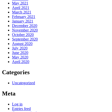
May 2021
April 2021
March 2021
February 2021
January 2021
December 2020
November 2020
October 2020
September 2020
August 2020
July 2020
June 2020
May 2020
April 2020
Categories
Uncategorized
Meta
Log in
Entries feed