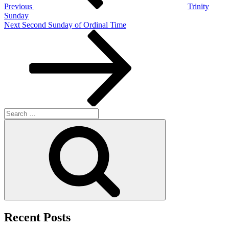
Previous
Trinity
Sunday
Next
Next
Second Sunday of Ordinal Time
Post
Search
for:
Search
Recent Posts