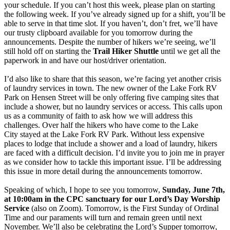
your schedule. If you can’t host this week, please plan on starting
the following week. If you’ve already signed up for a shift, you’ll be
able to serve in that time slot. If you haven’t, don’t fret, we’ll have
our trusty clipboard available for you tomorrow during the
announcements. Despite the number of hikers we’re seeing, we’ll
still hold off on starting the
Trail Hiker Shuttle
until we get all the
paperwork in and have our host/driver orientation.
I’d also like to share that this season, we’re facing yet another crisis
of laundry services in town. The new owner of the Lake Fork RV
Park on Hensen Street will be only offering five camping sites that
include a shower, but no laundry services or access. This calls upon
us as a community of faith to ask how we will address this
challenges. Over half the hikers who have come to the Lake
City stayed at the Lake Fork RV Park. Without less expensive
places to lodge that include a shower and a load of laundry, hikers
are faced with a difficult decision. I’d invite you to join me in prayer
as we consider how to tackle this important issue. I’ll be addressing
this issue in more detail during the announcements tomorrow.
Speaking of which, I hope to see you tomorrow,
Sunday, June 7th,
at 10:00am in the CPC sanctuary for our Lord’s Day Worship
Service
(also on Zoom). Tomorrow, is the First Sunday of Ordinal
Time and our paraments will turn and remain green until next
November. We’ll also be celebrating the Lord’s Supper tomorrow,