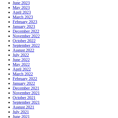
June 2023
May 2023
April 2023
March 2023
February 2023
January 2023
December 2022
November 2022
October 2022
September 2022
August 2022
July 2022
June 2022
May 2022
April 2022
March 2022
February 2022
January 2022
December 2021
November 2021
October 2021
September 2021
August 2021
July 2021
June 2021