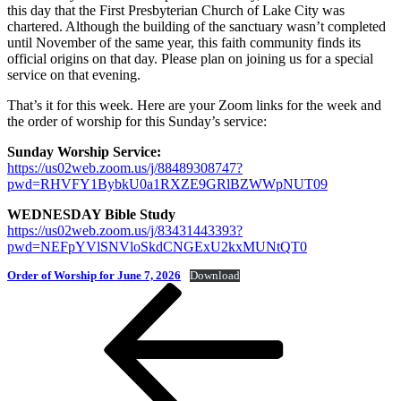
this day that the First Presbyterian Church of Lake City was
chartered. Although the building of the sanctuary wasn’t completed
until November of the same year, this faith community finds its
official origins on that day. Please plan on joining us for a special
service on that evening.
That’s it for this week. Here are your Zoom links for the week and
the order of worship for this Sunday’s service:
Sunday Worship Service:
https://us02web.zoom.us/j/88489308747?
pwd=RHVFY1BybkU0a1RXZE9GRlBZWWpNUT09
WEDNESDAY Bible Study
https://us02web.zoom.us/j/83431443393?
pwd=NEFpYVlSNVloSkdCNGExU2kxMUNtQT0
Order of Worship for June 7, 2026
Download
Post
Previous
Post
navigation