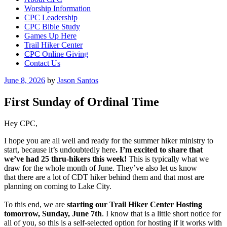
Worship Information
CPC Leadership
CPC Bible Study
Games Up Here
Trail Hiker Center
CPC Online Giving
Contact Us
Posted
June 8, 2026
by
Jason Santos
on
First Sunday of Ordinal Time
Hey CPC,
I hope you are all well and ready for the summer hiker ministry to
start, because it’s undoubtedly here
.
I’m excited to share that
we’ve had 25 thru-hikers this week!
This is typically what we
draw for the whole month of June. They’ve also let us know
that there are a lot of CDT hiker behind them and that most are
planning on coming to Lake City.
To this end, we are
starting our Trail Hiker Center Hosting
tomorrow, Sunday, June 7th
. I know that is a little short notice for
all of you, so this is a self-selected option for hosting if it works with