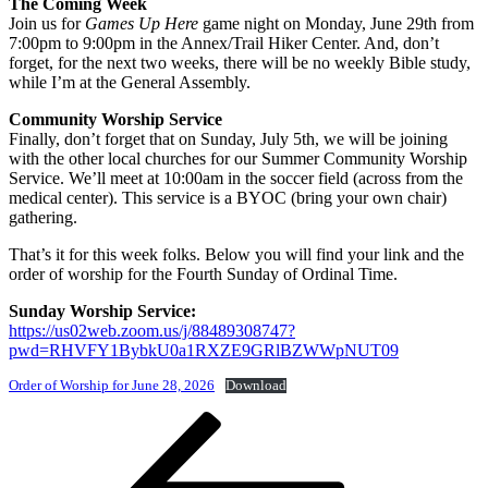
The Coming Week
Join us for
Games Up Here
game night on Monday, June 29th from
7:00pm to 9:00pm in the Annex/Trail Hiker Center. And, don’t
forget, for the next two weeks, there will be no weekly Bible study,
while I’m at the General Assembly.
Community Worship Service
Finally, don’t forget that on Sunday, July 5th, we will be joining
with the other local churches for our Summer Community Worship
Service. We’ll meet at 10:00am in the soccer field (across from the
medical center). This service is a BYOC (bring your own chair)
gathering.
That’s it for this week folks. Below you will find your link and the
order of worship for the Fourth Sunday of Ordinal Time.
Sunday Worship Service:
https://us02web.zoom.us/j/88489308747?
pwd=RHVFY1BybkU0a1RXZE9GRlBZWWpNUT09
Order of Worship for June 28, 2026
Download
Post
Previous
Post
navigation