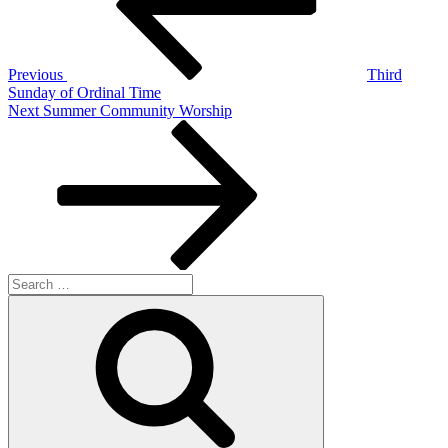
Previous
Third
Sunday of Ordinal Time
Next
Next
Summer Community Worship
Post
Search
for:
Search