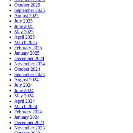
October 2025
September 2025
August 2025
July 2025
June 2025
May 2025
April 2025
March 2025
February 2025
January 2025
December 2024
November 2024
October 2024
September 2024
August 2024
July 2024
June 2024
May 2024
April 2024
March 2024
February 2024
January 2024
December 2023
November 2023