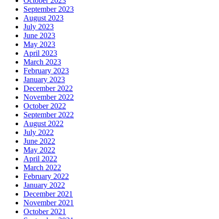
October 2023
September 2023
August 2023
July 2023
June 2023
May 2023
April 2023
March 2023
February 2023
January 2023
December 2022
November 2022
October 2022
September 2022
August 2022
July 2022
June 2022
May 2022
April 2022
March 2022
February 2022
January 2022
December 2021
November 2021
October 2021