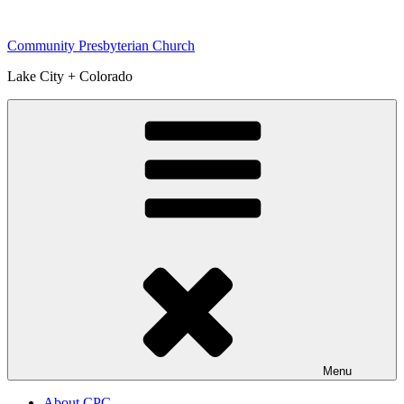
Skip
to
Community Presbyterian Church
content
Lake City + Colorado
Menu
About CPC