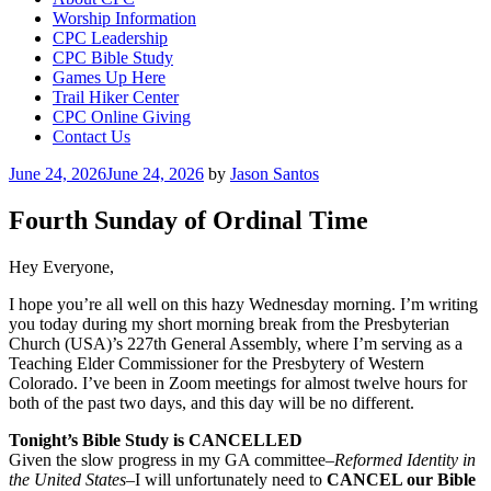
Worship Information
CPC Leadership
CPC Bible Study
Games Up Here
Trail Hiker Center
CPC Online Giving
Contact Us
Posted
June 24, 2026
June 24, 2026
by
Jason Santos
on
Fourth Sunday of Ordinal Time
Hey Everyone,
I hope you’re all well on this hazy Wednesday morning. I’m writing
you today during my short morning break from the Presbyterian
Church (USA)’s 227th General Assembly, where I’m serving as a
Teaching Elder Commissioner for the Presbytery of Western
Colorado. I’ve been in Zoom meetings for almost twelve hours for
both of the past two days, and this day will be no different.
Tonight’s Bible Study is CANCELLED
Given the slow progress in my GA committee–
Reformed Identity in
the United States
–I will unfortunately need to
CANCEL our Bible