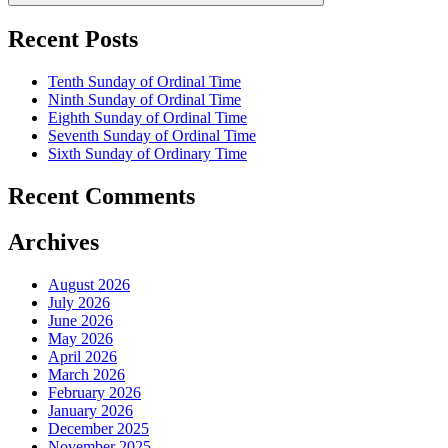
Recent Posts
Tenth Sunday of Ordinal Time
Ninth Sunday of Ordinal Time
Eighth Sunday of Ordinal Time
Seventh Sunday of Ordinal Time
Sixth Sunday of Ordinary Time
Recent Comments
Archives
August 2026
July 2026
June 2026
May 2026
April 2026
March 2026
February 2026
January 2026
December 2025
November 2025