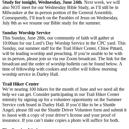
Study for tonight, Wednesday, June 24th
. Next week, we will
also NOT meet for our Wednesday Bible Study, as I’ll still be in
Milwaukee at the in-person portion of the General Assembly.
Consequently, I’ll teach on the Parables of Jesus on Wednesday,
July 8th as we resume our Bible study for the summer.
Sunday Worship Service
This Sunday, June 28th, our community of faith will gather at
10:00am for our Lord’s Day Worship Service in the CPC yard. This
Sunday, our summer staff for the Trail Hiker Center, Chloe Pittard,
will be leading worship and preaching. If you’re unable to be with
us in-person, please join us via our Zoom broadcast. The link for the
broadcast and the order of worship bulletin can be found below. A
time of fellowship with cookies and coffee will follow morning
worship service in Darley Hall.
Trail Hiker Center
We’re nearing 100 hikers for the month of June and we need all the
help we can get. Consider participating in our Trail Hiker Center
ministry by signing up for a volunteer opportunity on the Summer
Service cork board in Darley Hall. If you’d like to be a Shuttle
Angel, please fill out the Shuttle Driver Volunteer form and submit it
to Jason with a copy of your driver’s license and your proof of
insurance. If you can’t make copies a photo will suffice for both.