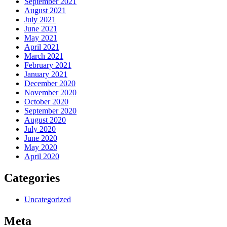
September 2021
August 2021
July 2021
June 2021
May 2021
April 2021
March 2021
February 2021
January 2021
December 2020
November 2020
October 2020
September 2020
August 2020
July 2020
June 2020
May 2020
April 2020
Categories
Uncategorized
Meta