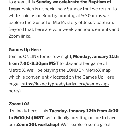
to green, this
Sunday we celebrate the Baptism of
Jesus
, which is a special holy Sunday that we return to
white. Join us on Sunday morning at 9:30am as we
explore the Gospel of Mark’s story of Jesus’ baptism.
Beyond that, here are your weekly announcements and
Zoom links.
Games Up Here
Join us ONLINE tomorrow night
,
Monday, January 11th
from 7:00-8:30pm MST
to play another game of
Metro X. We’ll be playing the LONDON MetroX map
which is conveniently located on the Games Up Here
page: (
https://lakecitypresbyterian.org/games-up-
here/
).
Zoom 101
It’s finally here! This
Tuesday, January 12th from 4:00
to 5:00(ish)
MST
, we’re finally meeting online to have
our
Zoom 101 workshop!
We’ll explore some great