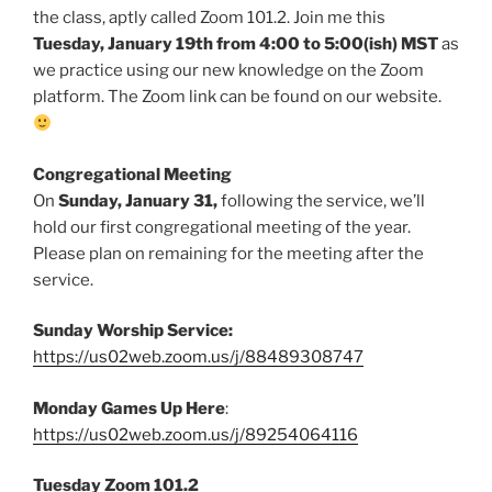
the class, aptly called Zoom 101.2. Join me this
Tuesday, January 19th from 4:00 to 5:00(ish)
MST
as
we practice using our new knowledge on the Zoom
platform. The Zoom link can be found on our website.
Congregational Meeting
On
Sunday, January 31,
following the service,
we’ll
hold our first congregational meeting of the year.
Please plan on remaining for the meeting after the
service.
Sunday Worship Service:
https://us02web.zoom.us/j/88489308747
Monday Games Up Here
:
https://us02web.zoom.us/j/89254064116
Tuesday Zoom 101.2