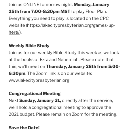
Join us ONLINE tomorrow night
,
Monday, January
25th from 7:00-8:30pm MST
to play Floor Plan.
Everything you need to play is located on the CPC
website (
https://lakecitypresbyterian.org/games-up-
here/
).
Weekly Bible Study
Join us for our weekly Bible Study this week as we look
at the books of Ezra and Nehemiah. Please note that
this, we’ll meet on
Thursday, January 28th from 5:00-
6:30pm
. The Zoom link is on our website:
www.lakecitypresbyterian.org
Congregational Meeting
Next
Sunday, January 31,
directly after the service,
we’ll hold a congregational meeting to approve the
2021 budget. Please remain on Zoom for the meeting.
Save the Date!