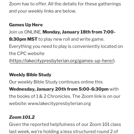
Zoom has to offer. All the details for these gatherings
and your weekly links are below.
Games Up Here
Join us ONLINE
,
Monday, January 18th from 7:00-
8:30pm MST
to play new roll and write game.
Everything you need to play is conveniently located on
the CPC website
(
https://lakecitypresbyterian.org/games-up-here/
).
Weekly Bible Study
Our weekly Bible Study continues online this
Wednesday, January 20th from 5:00-6:30pm
with
the books of 1 & 2 Chronicles. The Zoom link is on our
website: www.lakecitypresbyterian.org
Zoom 101.2
Given the reported helpfulness of our Zoom 101 class
last week, we’re holding a less structured round 2 of