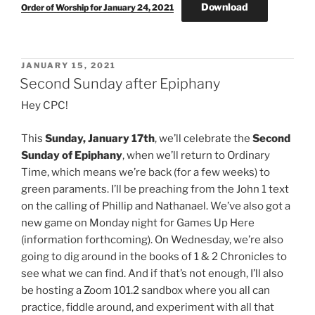
Download
Order of Worship for January 24, 2021
POSTED
JANUARY 15, 2021
ON
Second Sunday after Epiphany
Hey CPC!
This
Sunday, January 17th
, we’ll celebrate the
Second
Sunday of Epiphany
, when we’ll return to Ordinary
Time, which means we’re back (for a few weeks) to
green paraments. I’ll be preaching from the John 1 text
on the calling of Phillip and Nathanael. We’ve also got a
new game on Monday night for Games Up Here
(information forthcoming). On Wednesday, we’re also
going to dig around in the books of 1 & 2 Chronicles to
see what we can find. And if that’s not enough, I’ll also
be hosting a Zoom 101.2 sandbox where you all can
practice, fiddle around, and experiment with all that