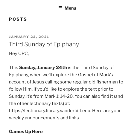
Menu
POSTS
POSTED
JANUARY 22, 2021
ON
Third Sunday of Epiphany
Hey CPC,
This
Sunday, January 24th
is the Third Sunday of
Epiphany, when we’ll explore the Gospel of Mark’s
account of Jesus calling some regular old fisherman to
follow Him. If you’d like to explore the text prior to
Sunday, it’s from Mark 1: 14-20. You can also find it (and
the other lectionary texts) at:
https://lectionary.library.vanderbilt.edu. Here are your
weekly announcements and links.
Games Up Here