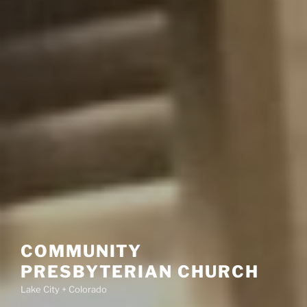
COMMUNITY
PRESBYTERIAN CHURCH
Lake City + Colorado