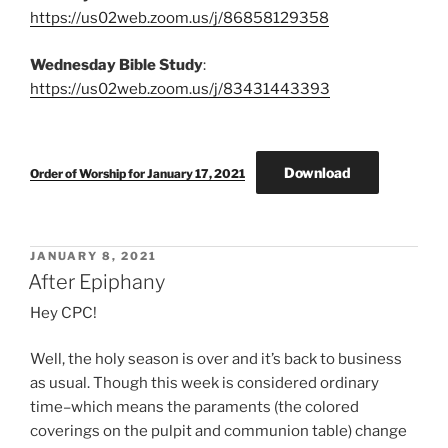
https://us02web.zoom.us/j/86858129358
Wednesday Bible Study
:
https://us02web.zoom.us/j/83431443393
Download
Order of Worship for January 17, 2021
POSTED
JANUARY 8, 2021
ON
After Epiphany
Hey CPC!
Well, the holy season is over and it’s back to business
as usual. Though this week is considered ordinary
time–which means the paraments (the colored
coverings on the pulpit and communion table) change