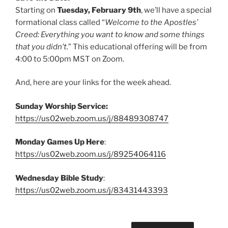
Starting on
Tuesday, February 9th
, we’ll have a special
formational class called “
Welcome to the Apostles’
Creed: Everything you want to know and some things
that you didn’t.
” This educational offering will be from
4:00 to 5:00pm MST on Zoom.
And, here are your links for the week ahead.
Sunday Worship Service:
https://us02web.zoom.us/j/88489308747
Monday Games Up Here
:
https://us02web.zoom.us/j/89254064116
Wednesday Bible Study
:
https://us02web.zoom.us/j/83431443393